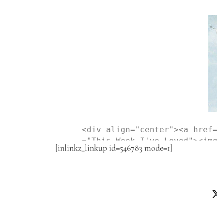
<div align="center"><a href
="This Week I've Loved"><im
[inlinkz_linkup id=546783 mode=1]
-content/uploads/2015/06/Th
is Week I've Loved" style="