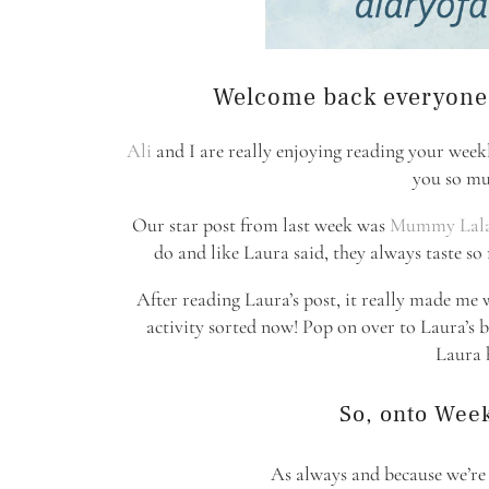
Welcome back everyone t
Ali
and I are really enjoying reading your week
you so mu
Our star post from last week was
Mummy Lal
do and like Laura said, they always taste s
After reading Laura’s post, it really made me 
activity sorted now! Pop on over to Laura’s b
Laura h
So, onto Week
As always and because we’re st