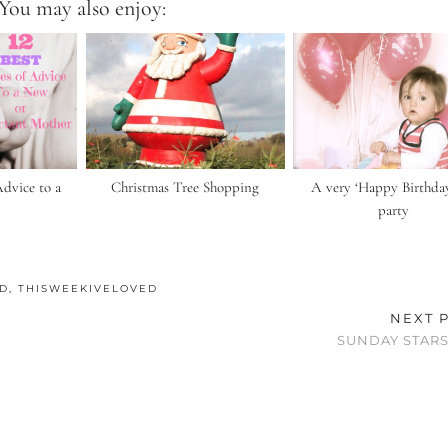
You may also enjoy:
Advice to a
Christmas Tree Shopping
A very ‘Happy Birthday
party
ED
,
THISWEEKIVELOVED
NEXT 
SUNDAY STARS