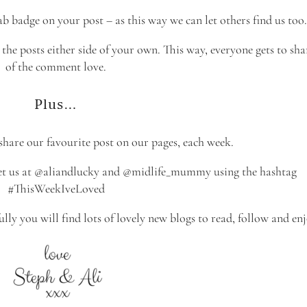
b badge on your post – as this way we can let others find us too.
he posts either side of your own. This way, everyone gets to shar
of the comment love.
Plus…
 share our favourite post on our pages, each week.
weet us at @aliandlucky and @midlife_mummy using the hashtag
#ThisWeekIveLoved
ully you will find lots of lovely new blogs to read, follow and enj