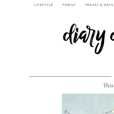
LIFESTYLE
FAMILY
TRAVEL & DAYS
diary
This