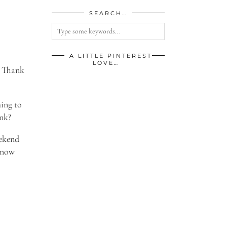
SEARCH…
A LITTLE PINTEREST
LOVE…
. Thank
hing to
ink?
eekend
 know