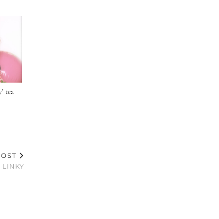
’ tea
POST
 LINKY