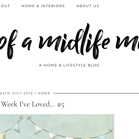
 OUT
HOME & INTERIORS
ABOUT US
 of a midlife
A HOME & LIFESTYLE BLOG
24TH JULY 2015
HOME
 Week I’ve Loved… #5