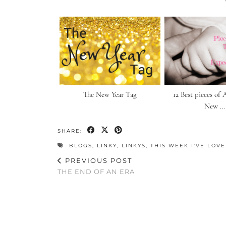
The New Year Tag
12 Best pieces of 
New …
SHARE:
BLOGS
,
LINKY
,
LINKYS
,
THIS WEEK I'VE LOV
PREVIOUS POST
THE END OF AN ERA