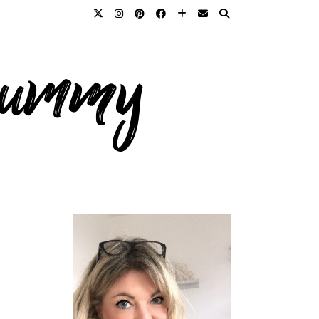
 mummy