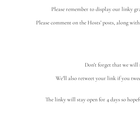
Please remember to display our linky gra
Please comment on the Hosts’ posts, along with t
Don’t forget that we will
We’ll also retweet your link if you t
The linky will stay open for 4 days so hopef