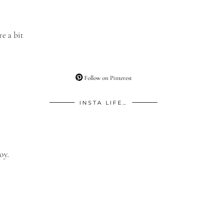
e a bit
Follow on Pinterest
INSTA LIFE…
oy.