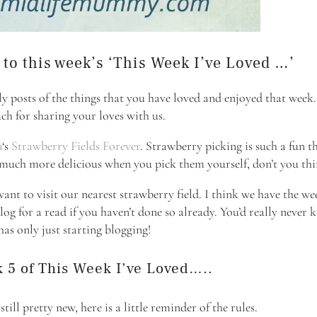
o this week’s ‘This Week I’ve Loved …’
ly posts of the things that you have loved and enjoyed that week
ch for sharing your loves with us.
a
‘s
Strawberry Fields Forever
. Strawberry picking is such a fun t
o much more delicious when you pick them yourself, don’t you th
want to visit our nearest strawberry field. I think we have the w
log for a read if you haven’t done so already. You’d really never
as only just starting blogging!
 5 of This Week I’ve Loved…..
ill pretty new, here is a little reminder of the rules.