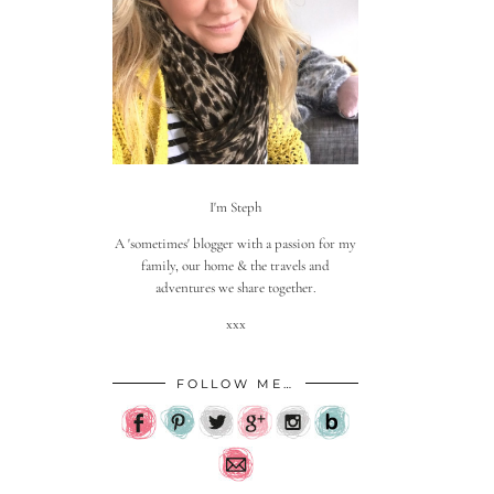
I'm Steph
A 'sometimes' blogger with a passion for my
family, our home & the travels and
adventures we share together.
xxx
FOLLOW ME…