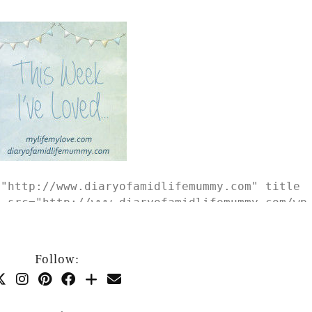
="http://www.diaryofamidlifemummy.com" title
g src="http://www.diaryofamidlifemummy.com/wp
is-Week-Ive-Loved-e1434394498759.jpg" alt="Th
border:none;" /></a></div>
Follow: