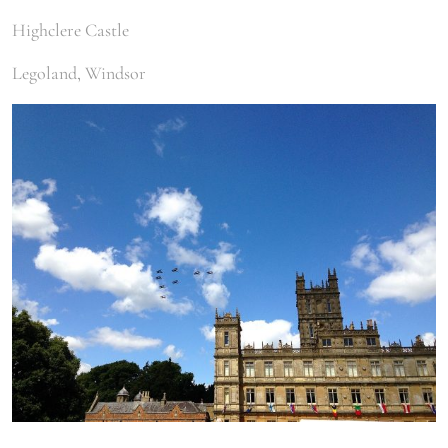
Highclere Castle
Legoland, Windsor