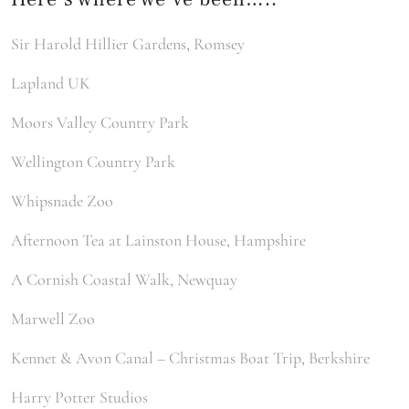
Sir Harold Hillier Gardens, Romsey
Lapland UK
Moors Valley Country Park
Wellington Country Park
Whipsnade Zoo
Afternoon Tea at Lainston House, Hampshire
A Cornish Coastal Walk, Newquay
Marwell Zoo
Kennet & Avon Canal – Christmas Boat Trip, Berkshire
Harry Potter Studios