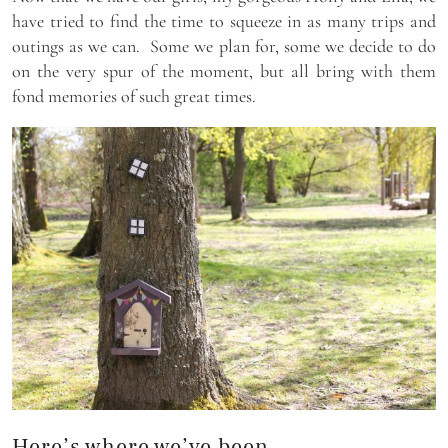
have tried to find the time to squeeze in as many trips and
outings as we can. Some we plan for, some we decide to do
on the very spur of the moment, but all bring with them
fond memories of such great times.
Here’s where we’ve been…..