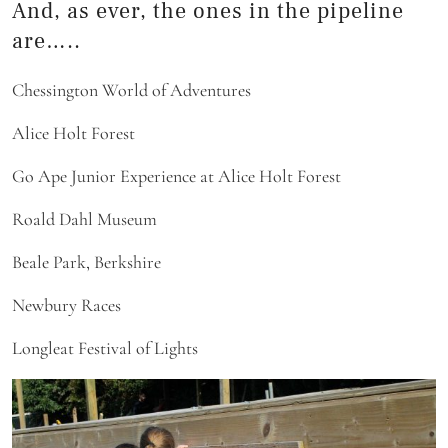
And, as ever, the ones in the pipeline
are…..
Chessington World of Adventures
Alice Holt Forest
Go Ape Junior Experience at Alice Holt Forest
Roald Dahl Museum
Beale Park, Berkshire
Newbury Races
Longleat Festival of Lights