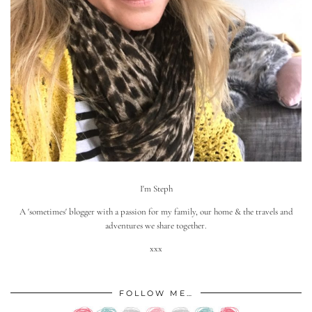
I'm Steph
A 'sometimes' blogger with a passion for my family, our home & the travels and
adventures we share together.
xxx
FOLLOW ME…