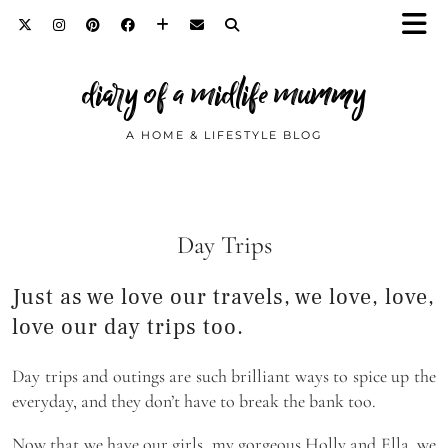
diary of a midlife mummy
A HOME & LIFESTYLE BLOG
Day Trips
Just as we love our travels, we love, love,
love our day trips too.
Day trips and outings are such brilliant ways to spice up the
everyday, and they don’t have to break the bank too.
Now that we have our girls, my gorgeous Holly and Ella, we