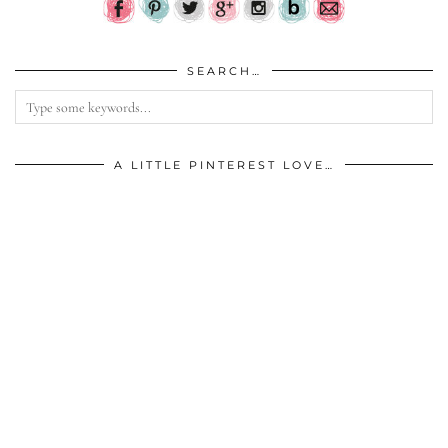
SEARCH…
A LITTLE PINTEREST LOVE…