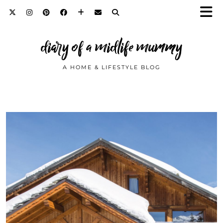
diary of a midlife mummy
A HOME & LIFESTYLE BLOG