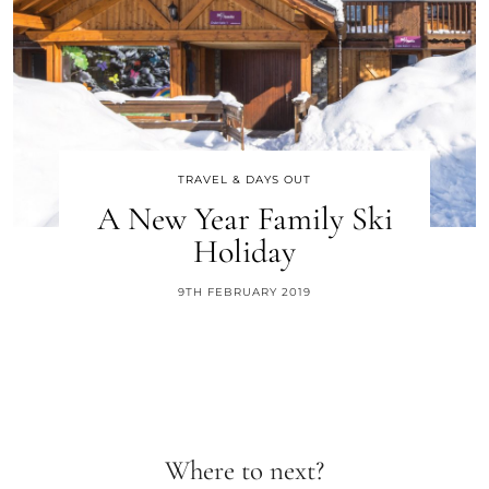
TRAVEL & DAYS OUT
A New Year Family Ski
Holiday
9TH FEBRUARY 2019
Where to next?