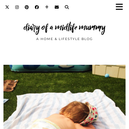
diary of a midlife mummy
A HOME & LIFESTYLE BLOG