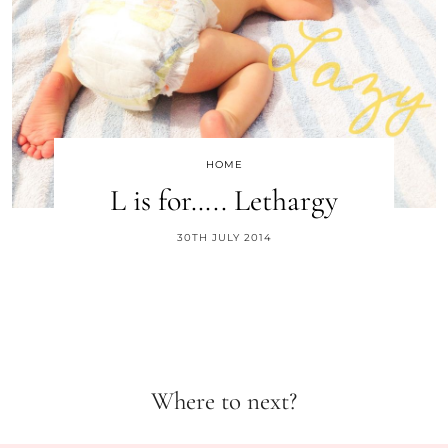
HOME
L is for….. Lethargy
30TH JULY 2014
Where to next?