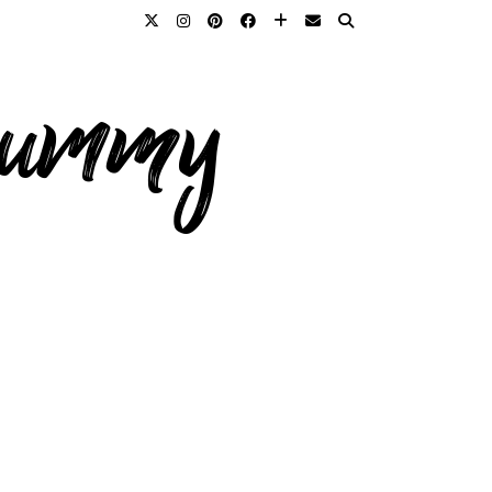
 mummy