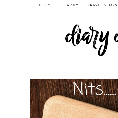
LIFESTYLE
FAMILY
TRAVEL & DAYS
diary