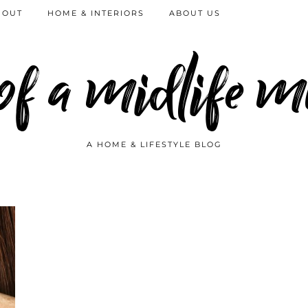
 OUT
HOME & INTERIORS
ABOUT US
 of a midlife
A HOME & LIFESTYLE BLOG