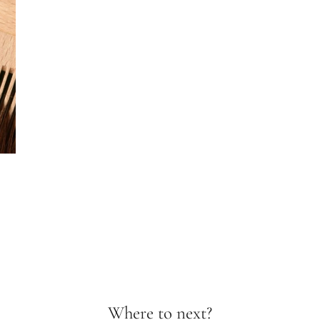
Where to next?