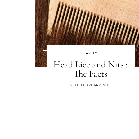
FAMILY
Head Lice and Nits :
The Facts
25TH FEBRUARY 2015