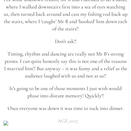
where I walked downstairs first into a sea of eyes watching
us, then turned back around and cast my fishing rod back up
the stairs, where I ‘caught’ Mr B and ‘hooked’ him down each
of the stairs!!
Don’t ask!!
Timing, rhythm and dancing are really not Mr B’s strong
points. I can quite honestly say this is not one of the reasons
I married him!! But anyway – it was funny and a relief as the
audience laughed with us and not at us!!
It’s going to be one of those moments I just wish would
phase into distant memory! Quickly!!
Once everyone was down it was time to tuck into dinner.