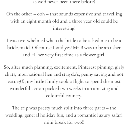
as we’d never been there before)
On the other – ooh – that sounds expensive and travelling
with an eight month old and a three year old could be
interesting!
I was overwhelmed when the bride to be asked me to be a
bridesmaid. Of course I said yes! Mr B was to be an usher
and H, her very first time as a flower girl.
So, after much planning, excitement, Pinterest pinning, girly
chats, international hen and stag do’s, penny saving and not
eating(!); my little family took a flight to spend the most
wonderful action packed two weeks in an amazing and
colourful country.
The trip was pretty much split into three parts – the
wedding, general holiday fun, and a romantic luxury safari
mini break for two!!