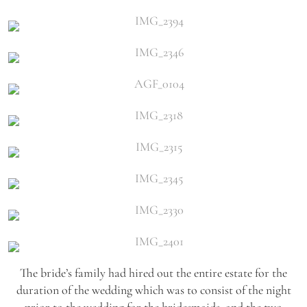
The bride’s family had hired out the entire estate for the
duration of the wedding which was to consist of the night
prior to the wedding for the bridesmaids, and the two