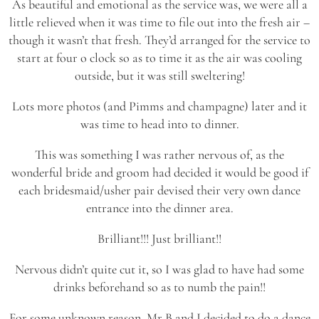
As beautiful and emotional as the service was, we were all a
little relieved when it was time to file out into the fresh air –
though it wasn’t that fresh. They’d arranged for the service to
start at four o clock so as to time it as the air was cooling
outside, but it was still sweltering!
Lots more photos (and Pimms and champagne) later and it
was time to head into to dinner.
This was something I was rather nervous of, as the
wonderful bride and groom had decided it would be good if
each bridesmaid/usher pair devised their very own dance
entrance into the dinner area.
Brilliant!!! Just brilliant!!
Nervous didn’t quite cut it, so I was glad to have had some
drinks beforehand so as to numb the pain!!
For some unknown reason, Mr B and I decided to do a dance