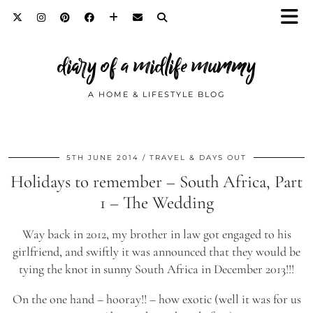
diary of a midlife mummy
A HOME & LIFESTYLE BLOG
5TH JUNE 2014
TRAVEL & DAYS OUT
Holidays to remember – South Africa, Part
1 – The Wedding
Way back in 2012, my brother in law got engaged to his
girlfriend, and swiftly it was announced that they would be
tying the knot in sunny South Africa in December 2013!!!
On the one hand – hooray!! – how exotic (well it was for us