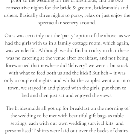
consecutive nights for the bride & groom, bridesmaids and
ushers. Basically three nights to party, relax or just enjoy the
spectacular scenery around.
Ours was certainly not the ‘party’ option of the above, as we
had the girls with us in a family cottage room, which again,
was wonderful. Although we did find it tricky in that there
was no catering at the venue after breakfast, and not being
forewarned that nowhere did ‘delivery’! we were a bit stuck
with what to feed both us and the kids!! But heh – it was
only a couple of nights, and whilst the couples went out into
town, we stayed in and played with the girls, put them to
bed and then just sat and enjoyed the views.
The bridesmaids all got up for breakfast on the morning of
the wedding to be met with beautiful gift bags as table
settings, each with our own wedding survival kits, and
personalised T-shirts were laid out over the backs of chairs.