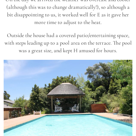
(although this was to change dramatically!), so although a
bit disappointing to us, it worked well for E as it gave her
more time to adjust to the heat.
Outside the house had a covered patio/entertaining space,
with steps leading up to a pool area on the terrace. The pool
was a great size, and kept H amused for hours.