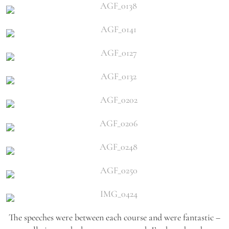
The speeches were between each course and were fantastic –