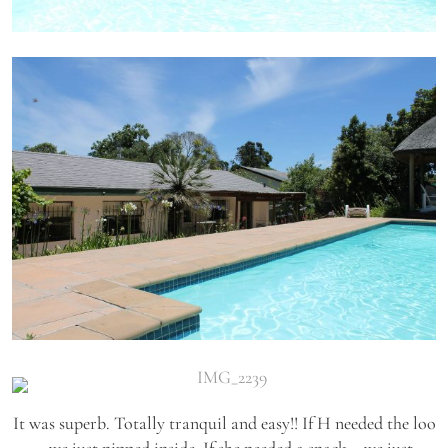
It was superb. Totally tranquil and easy!! If H needed the loo
– we just nipped inside. If she needed a snack – we just