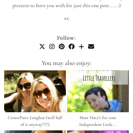
pictures to bore you with for just this one post…….:)
xx
Follow:
You may also enjoy:
CenterParcs Longleat (well half
Must Have’s for your
of it anyway!!!!!)
Independent Little …