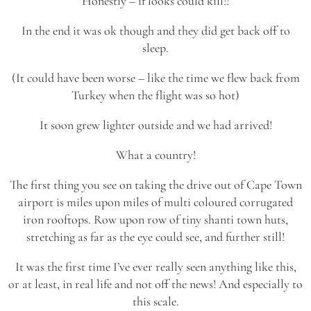
Honestly – if looks could kill!!
In the end it was ok though and they did get back off to
sleep.
(It could have been worse – like the time we flew back from
Turkey when the flight was so hot)
It soon grew lighter outside and we had arrived!
What a country!
The first thing you see on taking the drive out of Cape Town
airport is miles upon miles of multi coloured corrugated
iron rooftops. Row upon row of tiny shanti town huts,
stretching as far as the eye could see, and further still!
It was the first time I’ve ever really seen anything like this,
or at least, in real life and not off the news! And especially to
this scale.