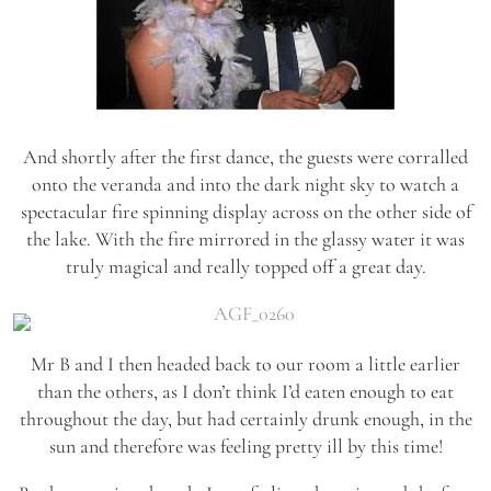
And shortly after the first dance, the guests were corralled
onto the veranda and into the dark night sky to watch a
spectacular fire spinning display across on the other side of
the lake. With the fire mirrored in the glassy water it was
truly magical and really topped off a great day.
Mr B and I then headed back to our room a little earlier
than the others, as I don’t think I’d eaten enough to eat
throughout the day, but had certainly drunk enough, in the
sun and therefore was feeling pretty ill by this time!