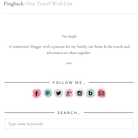
Pingback:
Our Travel Wish List
I'm Steph
A 'sometimes' blogger with a passion for my family, our home & the travels and
adventures we share together.
xxx
FOLLOW ME…
SEARCH…