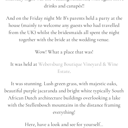
drinks and canapés!!
And on the Friday night Mr B’s parents held a party at the
house (mainly to welcome any guests who had travelled
from the UK) whilst the bridesmaids all spent the night
together with the bride at the wedding venue.
Wow! What a place that was!
It was held at
Webersburg Boutique Vineyard & Wine
Estate
.
It was stunning. Lush green grass, with majestic oaks,
beautiful purple jacaranda and bright white typically South
African Dutch architecture buildings overlooking a lake
with the Stellenbosch mountains in the distance framing
everything!
Here, have a look and see for yourself…