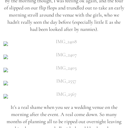
By the morning though, I was feeling ok again, and the four
of slipped on our flip flops and trundled out to take an early
morning stroll around the venue with the girls, who we
hadn’t really seen the day before (especially little E as she
had been looked after by nannies).
It’s a real shame when you see a wedding venue on the
morning after the event. A real come down. So many
months of planning all to be ripped out overnight leaving