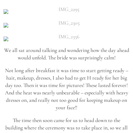
We all sat around talking and wondering how the day ahead
would unfold. The bride was surprisingly calm!
Not long after breakfast it was time to start getting ready –
hair, makeup, dresses, I also had to get H ready for her big
day too. Then it was time for pictures! These lasted forever!
And the heat was nearly unbearable – especially with heavy
dresses on, and really not too good for keeping makeup on
your face!!
The time then soon came for us to head down to the
building where the ceremony was to take place in, so we all