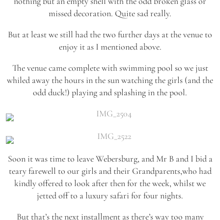
nothing but an empty shell with the odd broken glass or
missed decoration. Quite sad really.
But at least we still had the two further days at the venue to
enjoy it as I mentioned above.
The venue came complete with swimming pool so we just
whiled away the hours in the sun watching the girls (and the
odd duck!) playing and splashing in the pool.
Soon it was time to leave Webersburg, and Mr B and I bid a
teary farewell to our girls and their Grandparents,who had
kindly offered to look after then for the week, whilst we
jetted off to a luxury safari for four nights.
But that’s the next installment as there’s way too many