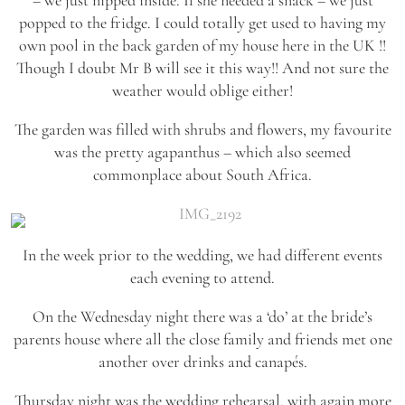
popped to the fridge. I could totally get used to having my
own pool in the back garden of my house here in the UK !!
Though I doubt Mr B will see it this way!! And not sure the
weather would oblige either!
The garden was filled with shrubs and flowers, my favourite
was the pretty agapanthus – which also seemed
commonplace about South Africa.
In the week prior to the wedding, we had different events
each evening to attend.
On the Wednesday night there was a ‘do’ at the bride’s
parents house where all the close family and friends met one
another over drinks and canapés.
Thursday night was the wedding rehearsal, with again more