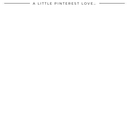
A LITTLE PINTEREST LOVE…