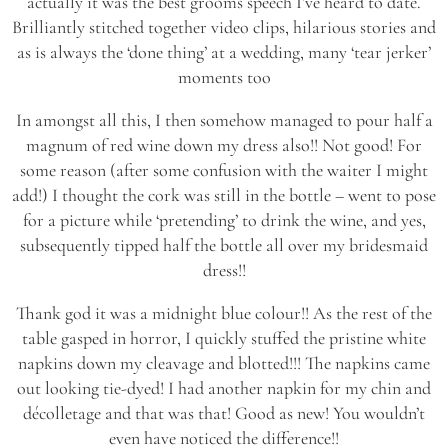
actually it was the best grooms speech I’ve heard to date.
Brilliantly stitched together video clips, hilarious stories and
as is always the ‘done thing’ at a wedding, many ‘tear jerker’
moments too
In amongst all this, I then somehow managed to pour half a
magnum of red wine down my dress also!! Not good! For
some reason (after some confusion with the waiter I might
add!) I thought the cork was still in the bottle – went to pose
for a picture while ‘pretending’ to drink the wine, and yes,
subsequently tipped half the bottle all over my bridesmaid
dress!!
Thank god it was a midnight blue colour!! As the rest of the
table gasped in horror, I quickly stuffed the pristine white
napkins down my cleavage and blotted!!! The napkins came
out looking tie-dyed! I had another napkin for my chin and
décolletage and that was that! Good as new! You wouldn’t
even have noticed the difference!!