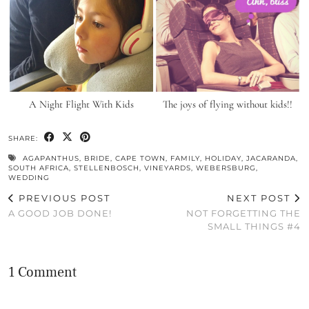
A Night Flight With Kids
The joys of flying without kids!!
SHARE:
AGAPANTHUS
,
BRIDE
,
CAPE TOWN
,
FAMILY
,
HOLIDAY
,
JACARANDA
,
SOUTH AFRICA
,
STELLENBOSCH
,
VINEYARDS
,
WEBERSBURG
,
WEDDING
PREVIOUS POST
NEXT POST
A GOOD JOB DONE!
NOT FORGETTING THE
SMALL THINGS #4
1 Comment