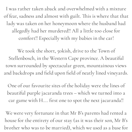
I was rather taken aback and overwhelmed with a mixture
of fear, sadness and almost with guilt. This is where that that
lady was taken on her honeymoon where the husband had
allegedly had her murdered!! All a little too close for
comfort!! Especially with my babies in the car!
We took the short, 50kish, drive to the Town of
Stellenbosch, in the Western Cape province. A beautiful
town surrounded by spectacular green, mountainous views
and backdrops and field upon field of neatly lined vineyards.
One of our favourite sites of the holiday were the lines of
beautiful purple jacaranda trees – which we turned into a
car game with H…. first one to spot the next jacaranda!!
We were very fortunate in that Mr B’s parents had rented a
house for the entirety of our stay (as it was their son, Mr B’s
brother who was to be married), which we used as a base for