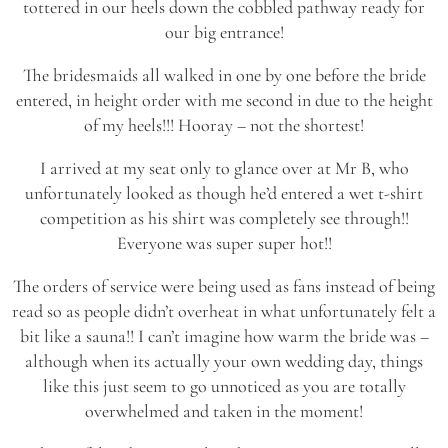
tottered in our heels down the cobbled pathway ready for
our big entrance!
The bridesmaids all walked in one by one before the bride
entered, in height order with me second in due to the height
of my heels!!! Hooray – not the shortest!
I arrived at my seat only to glance over at Mr B, who
unfortunately looked as though he’d entered a wet t-shirt
competition as his shirt was completely see through!!
Everyone was super super hot!!
The orders of service were being used as fans instead of being
read so as people didn’t overheat in what unfortunately felt a
bit like a sauna!! I can’t imagine how warm the bride was –
although when its actually your own wedding day, things
like this just seem to go unnoticed as you are totally
overwhelmed and taken in the moment!