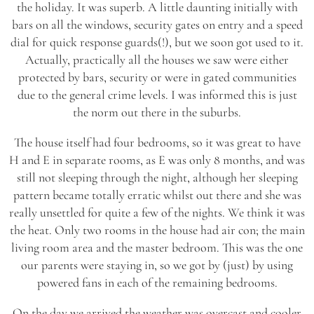
the holiday. It was superb. A little daunting initially with
bars on all the windows, security gates on entry and a speed
dial for quick response guards(!), but we soon got used to it.
Actually, practically all the houses we saw were either
protected by bars, security or were in gated communities
due to the general crime levels. I was informed this is just
the norm out there in the suburbs.
The house itself had four bedrooms, so it was great to have
H and E in separate rooms, as E was only 8 months, and was
still not sleeping through the night, although her sleeping
pattern became totally erratic whilst out there and she was
really unsettled for quite a few of the nights. We think it was
the heat. Only two rooms in the house had air con; the main
living room area and the master bedroom. This was the one
our parents were staying in, so we got by (just) by using
powered fans in each of the remaining bedrooms.
On the day we arrived the weather was overcast and cooler