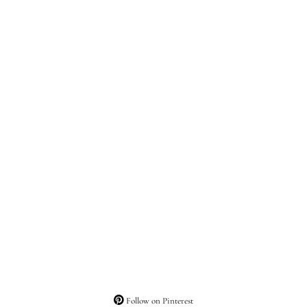
Follow on Pinterest