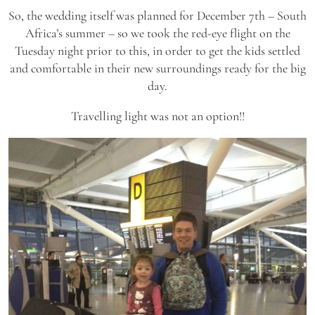
So, the wedding itself was planned for December 7th – South
Africa’s summer – so we took the red-eye flight on the
Tuesday night prior to this, in order to get the kids settled
and comfortable in their new surroundings ready for the big
day.
Travelling light was not an option!!