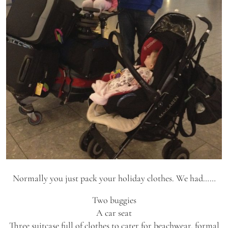
Normally you just pack your holiday clothes. We had……
Two buggies
A car seat
Three suitcase full of clothes to cater for beachwear, formal