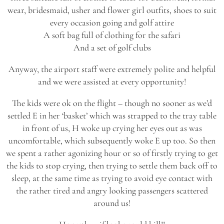
wear, bridesmaid, usher and flower girl outfits, shoes to suit
every occasion going and golf attire
A soft bag full of clothing for the safari
And a set of golf clubs
Anyway, the airport staff were extremely polite and helpful
and we were assisted at every opportunity!
The kids were ok on the flight – though no sooner as we’d
settled E in her ‘basket’ which was strapped to the tray table
in front of us, H woke up crying her eyes out as was
uncomfortable, which subsequently woke E up too. So then
we spent a rather agonizing hour or so of firstly trying to get
the kids to stop crying, then trying to settle them back off to
sleep, at the same time as trying to avoid eye contact with
the rather tired and angry looking passengers scattered
around us!