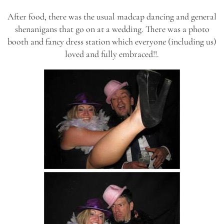
After food, there was the usual madcap dancing and general
shenanigans that go on at a wedding. There was a photo
booth and fancy dress station which everyone (including us)
loved and fully embraced!!.