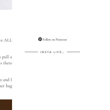
ove ALL
Follow on Pinterest
INSTA LIFE…
h pull a
as there
s and I
her bag