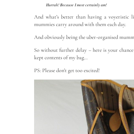
Hurrah! Because I most certainly am!
And what’s better than having a voyeristic li
mummies carry around with them each day.
And obviously being the uber-organised mummy b
So without further delay – here is your chance
kept contents of my bag…
PS: Please don’t get too excited!