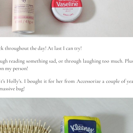
k throughout the day! At last I can try!
rough reading something sad, or through laughing too much. Plus
 on my person!
It’s Holly’s. I bought it for her from Accessorize a couple of ye
 massive bag!