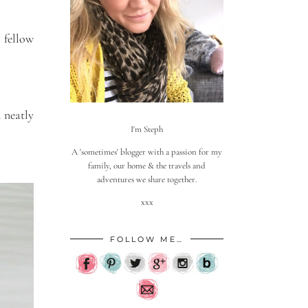
 fellow
 neatly
I'm Steph
A 'sometimes' blogger with a passion for my
family, our home & the travels and
adventures we share together.
xxx
FOLLOW ME…