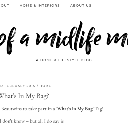
 OUT
HOME & INTERIORS
ABOUT US
 of a midlife
A HOME & LIFESTYLE BLOG
D FEBRUARY 2015
HOME
What’s In My Bag?
 Beautwins to take part in a ‘
What’s in My Bag
’ Tag!
 don’t know – but all I do say is