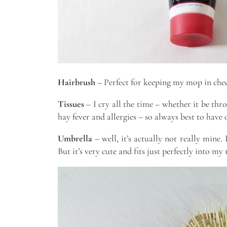
Hairbrush
– Perfect for keeping my mop in chec
Tissues
– I cry all the time – whether it be th
hay fever and allergies – so always best to have
Umbrella
– well, it’s actually not really mine. 
But it’s very cute and fits just perfectly into my