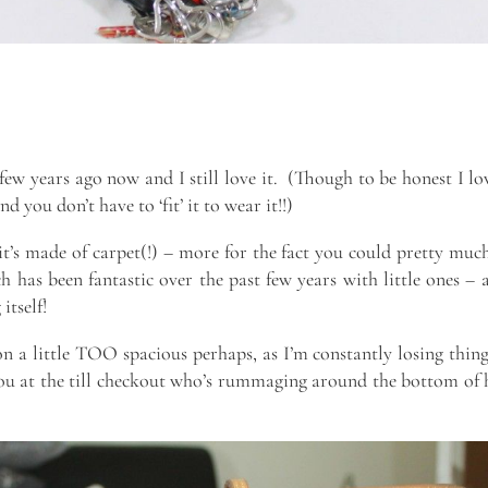
few years ago now and I still love it. (Though to be honest I l
nd you don’t have to ‘fit’ it to wear it!!)
 it’s made of carpet(!) – more for the fact you could pretty muc
h has been fantastic over the past few years with little ones – 
itself!
n a little TOO spacious perhaps, as I’m constantly losing thing
you at the till checkout who’s rummaging around the bottom of 