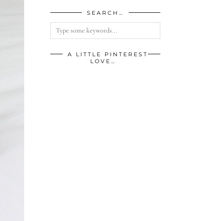
SEARCH…
A LITTLE PINTEREST
LOVE…