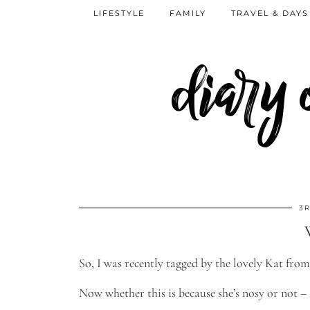
LIFESTYLE
FAMILY
TRAVEL & DAYS
diary
3R
So, I was recently tagged by the lovely Kat from
Now whether this is because she’s nosy or not – I