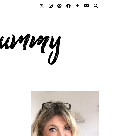
 mummy