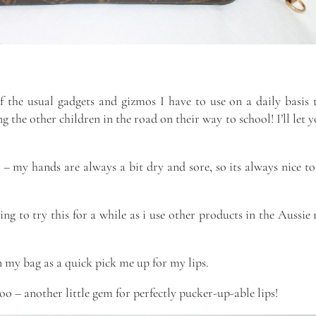
f the usual gadgets and gizmos I have to use on a daily basis 
 the other children in the road on their way to school! I’ll let 
– my hands are always a bit dry and sore, so its always nice to
ng to try this for a while as i use other products in the Aussie
n my bag as a quick pick me up for my lips.
oo – another little gem for perfectly pucker-up-able lips!