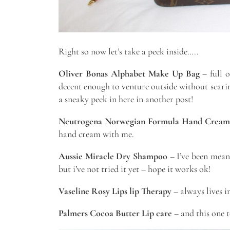
Right so now let’s take a peek inside…..
Oliver Bonas Alphabet Make Up Bag
– full o
decent enough to venture outside without scaring
a sneaky peek in here in another post!
Neutrogena Norwegian Formula Hand Cream
hand cream with me.
Aussie Miracle Dry Shampoo
– I’ve been meani
but i’ve not tried it yet – hope it works ok!
Vaseline Rosy Lips lip Therapy
– always lives i
Palmers Cocoa Butter Lip care
– and this one t