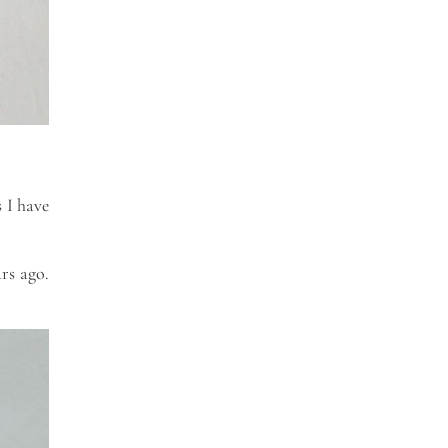
 I have
ars ago.