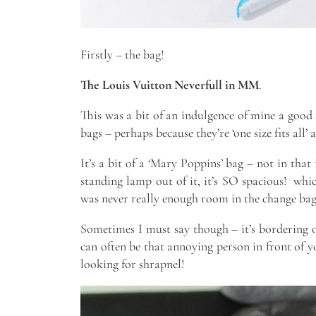
Firstly – the bag!
The Louis Vuitton Neverfull in MM
.
This was a bit of an indulgence of mine a good 
bags – perhaps because they’re ‘one size fits all’ a
It’s a bit of a ‘Mary Poppins’ bag – not in that
standing lamp out of it, it’s SO spacious! whic
was never really enough room in the change bag 
Sometimes I must say though – it’s bordering o
can often be that annoying person in front of 
looking for shrapnel!