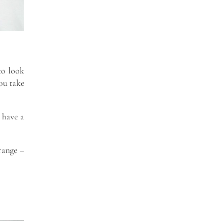
to look
you take
 have a
 range –