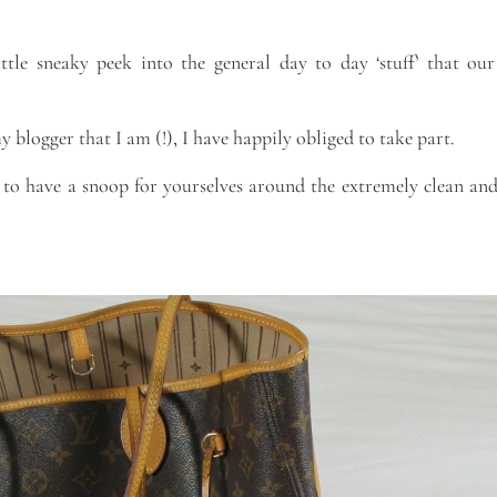
ttle sneaky peek into the general day to day ‘stuff’ that our
logger that I am (!), I have happily obliged to take part.
 to have a snoop for yourselves around the extremely clean and