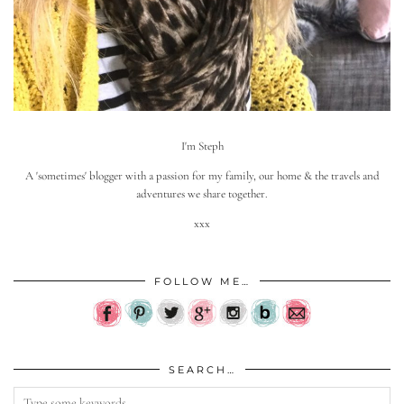
I'm Steph
A 'sometimes' blogger with a passion for my family, our home & the travels and
adventures we share together.
xxx
FOLLOW ME…
SEARCH…