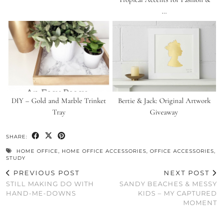
…
DIY – Gold and Marble Trinket
Bertie & Jack: Original Artwork
Tray
Giveaway
SHARE:
HOME OFFICE
,
HOME OFFICE ACCESSORIES
,
OFFICE ACCESSORIES
,
STUDY
PREVIOUS POST
NEXT POST
STILL MAKING DO WITH
SANDY BEACHES & MESSY
HAND-ME-DOWNS
KIDS – MY CAPTURED
MOMENT