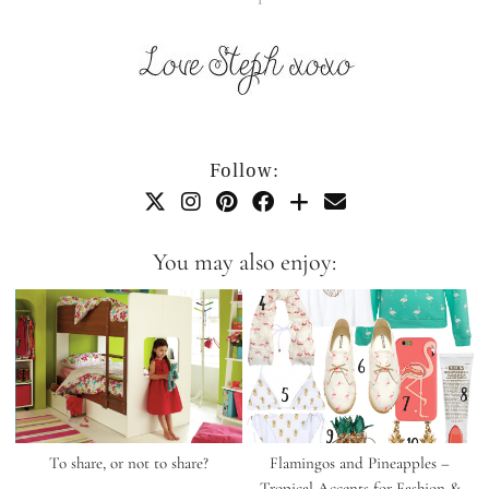
Follow:
You may also enjoy:
To share, or not to share?
Flamingos and Pineapples –
Tropical Accents for Fashion &