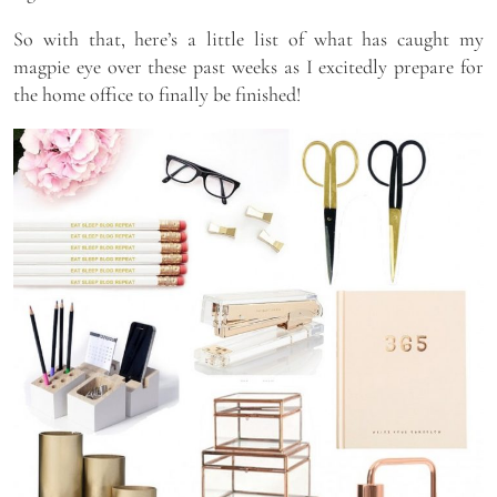
So with that, here’s a little list of what has caught my
magpie eye over these past weeks as I excitedly prepare for
the home office to finally be finished!