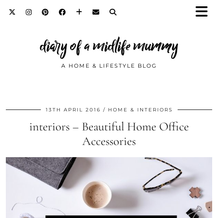
diary of a midlife mummy
A HOME & LIFESTYLE BLOG
13TH APRIL 2016
HOME & INTERIORS
interiors – Beautiful Home Office
Accessories