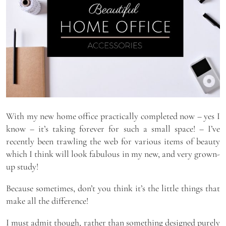
With my new home office practically completed now – yes I
know – it’s taking forever for such a small space! – I’ve
recently been trawling the web for various items of beauty
which I think will look fabulous in my new, and very grown-
up study!
Because sometimes, don’t you think it’s the little things that
make all the difference!
I must admit though, rather than something designed purely