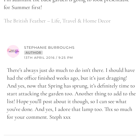
for Summer first!
The British Feather – Life, Travel & Home Decor
STEPHANIE BURROUGHS
AUTHOR
13TH APRIL 2016 / 9:25 PM
There’s always just do much to do isn’t there. I should have
had the office finished weeks ago, but it’s just dragging!
And yes, now that Spring has sprung, it’s definitely time to
start attacking the garden too. Another thing to add to the
list! Hope you’ll post about it though, so I can see what
you’ve done. And yes, I adore that lamp too. Thx so much
for your comment. Steph xxx