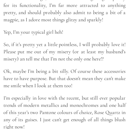
for its functionality, I’m far more attracted to anything
pretty, and should probably also admit to being a bit of a
magpie, as I adore most things glitzy and sparkly!
Yep, I’m your typical girl heh!
So, if it’s pretty yet a little pointless, I will probably love it!
Please put me out of my misery (or at least my husband’s
misery) an tell me that I’m not the only one here!?
Ok, maybe I’m being a bit silly. Of course these accessories
have to have purpose. But that doesn’t mean they can’t make
me smile when I look at them too!
I’m especially in love with the recent, but still ever popular
trends of modern metallics and monochromes and one half
of this year’s two Pantone colours of choice, Rose Quartz in
any of its guises. I just can’t get enough of all things blush
right now!