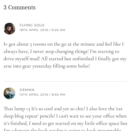
3 Comments
FLYING SOLO
18TH APRIL 2016 / 6:26 AM
Iv got about 5 rooms on the go at the minute and feel like I
always have, I never stop changing things! I’m starting to
drive myself mad! All started but unfinished I finally got my
arse into gear yesterday filling some holes!
GEMMA
13TH APRIL 2016 / 8:56 PM
That lamp <3 It's so cool and yet so chic! I also love the 'eat
sleep blog repeat' pencils! I can't wait to see your office when
it's finished, I need to get started on my little office space but
I'm adamant the back garden is going to look presentable