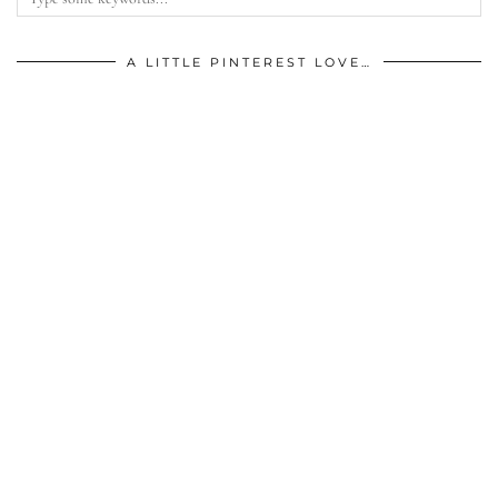
A LITTLE PINTEREST LOVE…