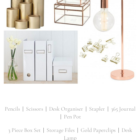
Pencils
|
Scissors
|
Desk Organiser
|
Stapler
|
365 Journal
|
Pen Pot
3 Piece Box Set
|
Storage Files
|
Gold Paperclips
|
Desk
Lamp