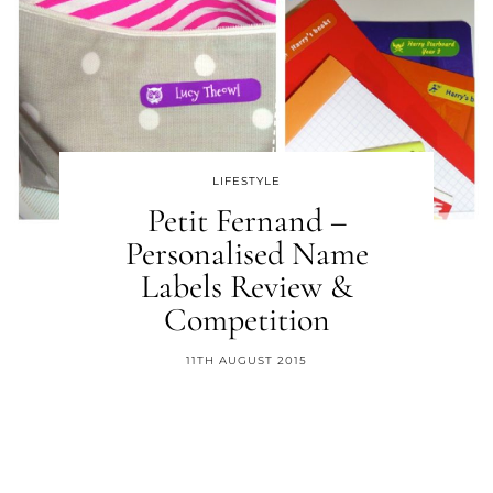
LIFESTYLE
Petit Fernand –
Personalised Name
Labels Review &
Competition
11TH AUGUST 2015