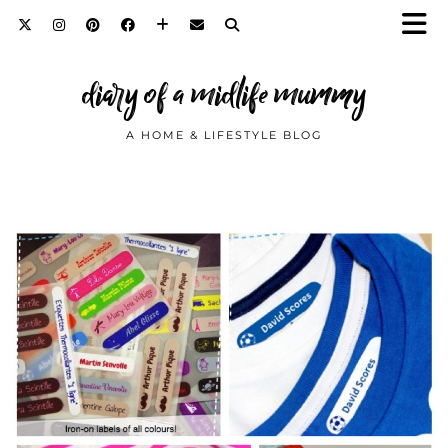
diary of a midlife mummy
A HOME & LIFESTYLE BLOG