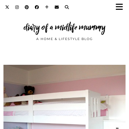
diary of a midlife mummy
A HOME & LIFESTYLE BLOG