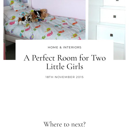
HOME & INTERIORS
A Perfect Room for Two
Little Girls
18TH NOVEMBER 2015
Where to next?