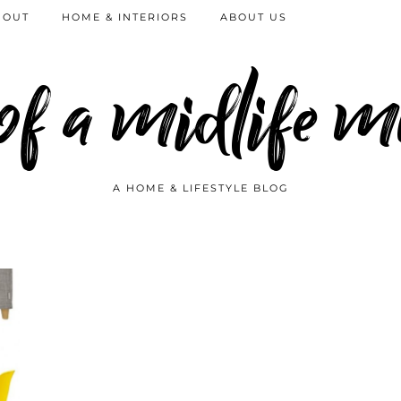
 OUT
HOME & INTERIORS
ABOUT US
 of a midlife
A HOME & LIFESTYLE BLOG