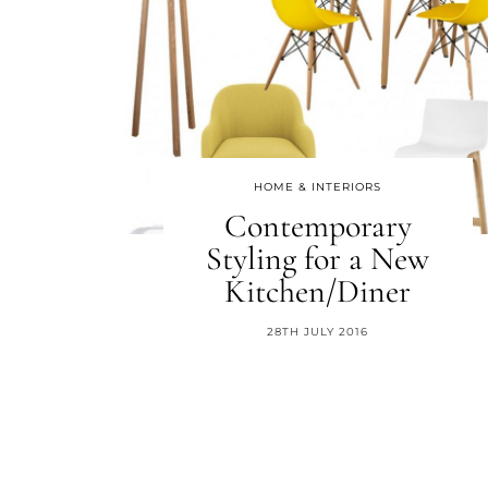
HOME & INTERIORS
Contemporary
Styling for a New
Kitchen/Diner
28TH JULY 2016