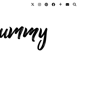
 mummy