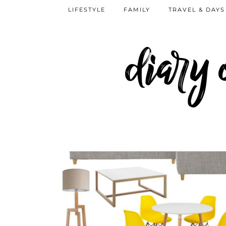
LIFESTYLE
FAMILY
TRAVEL & DAYS
diary