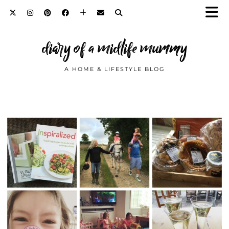
diary of a midlife mummy
A HOME & LIFESTYLE BLOG