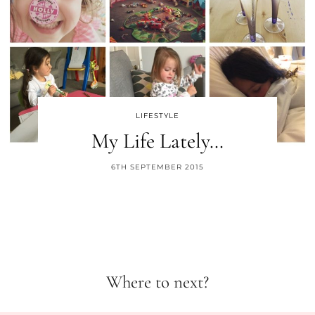
LIFESTYLE
My Life Lately…
6TH SEPTEMBER 2015
Where to next?