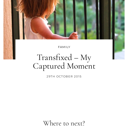
FAMILY
Transfixed – My
Captured Moment
29TH OCTOBER 2015
Where to next?