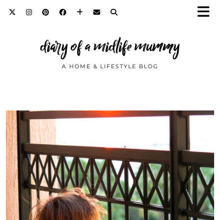
diary of a midlife mummy
A HOME & LIFESTYLE BLOG