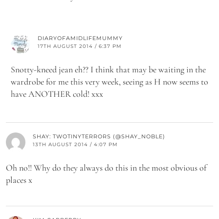
DIARYOFAMIDLIFEMUMMY
17TH AUGUST 2014 / 6:37 PM
Snotty-kneed jean eh?? I think that may be waiting in the
wardrobe for me this very week, seeing as H now seems to
have ANOTHER cold! xxx
SHAY: TWOTINYTERRORS (@SHAY_NOBLE)
13TH AUGUST 2014 / 4:07 PM
Oh no!! Why do they always do this in the most obvious of
places x