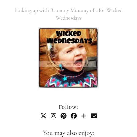
Linking up with Brummy Mummy of 2 for Wicked
Wednesdays
Follow:
You may also enjoy: