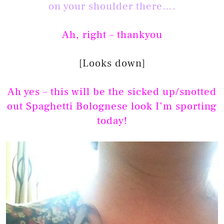
on your shoulder there….
Ah, right – thankyou
[Looks down]
Ah yes – this will be the sicked up/snotted
out Spaghetti Bolognese look I’m sporting
today!