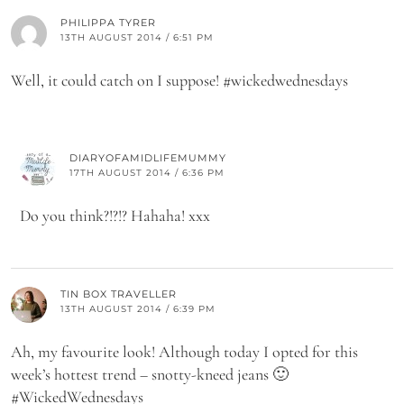
PHILIPPA TYRER
13TH AUGUST 2014 / 6:51 PM
Well, it could catch on I suppose! #wickedwednesdays
DIARYOFAMIDLIFEMUMMY
17TH AUGUST 2014 / 6:36 PM
Do you think?!?!? Hahaha! xxx
TIN BOX TRAVELLER
13TH AUGUST 2014 / 6:39 PM
Ah, my favourite look! Although today I opted for this
week’s hottest trend – snotty-kneed jeans 🙂
#WickedWednesdays