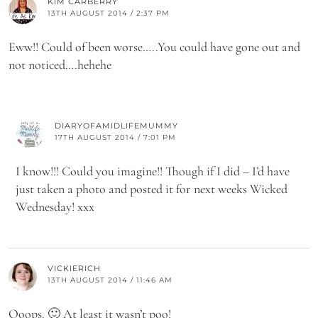
KIM CARBERRY
13TH AUGUST 2014 / 2:37 PM
Eww!! Could of been worse…..You could have gone out and
not noticed….hehehe
DIARYOFAMIDLIFEMUMMY
17TH AUGUST 2014 / 7:01 PM
I know!!! Could you imagine!! Though if I did – I’d have
just taken a photo and posted it for next weeks Wicked
Wednesday! xxx
VICKIERICH
13TH AUGUST 2014 / 11:46 AM
Ooops. 🙂 At least it wasn’t poo!