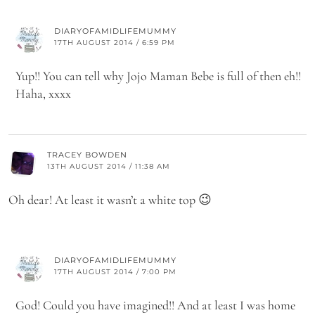
DIARYOFAMIDLIFEMUMMY
17TH AUGUST 2014 / 6:59 PM
Yup!! You can tell why Jojo Maman Bebe is full of then eh!!
Haha, xxxx
TRACEY BOWDEN
13TH AUGUST 2014 / 11:38 AM
Oh dear! At least it wasn’t a white top 😉
DIARYOFAMIDLIFEMUMMY
17TH AUGUST 2014 / 7:00 PM
God! Could you have imagined!! And at least I was home