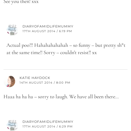
See you then! xxx
DIARYOFAMIDLIFEMUMMY
17TH AUGUST 2014 / 6:19 PM
Actual poo!!! Hahahahahahah – so funny – but pretty sh*t
at the same time!! Sorry – couldn’t resist!! xx
KATIE HAYDOCK
14TH AUGUST 2014 / 8:00 PM
Haaa ha ha ha – sorry to laugh. We have all been there…
DIARYOFAMIDLIFEMUMMY
17TH AUGUST 2014 / 6:29 PM