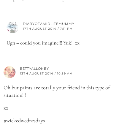
DIARYOFAMIDLIFEMUMMY
17TH AUGUST 2014 / 7:11 PM
Ugh – could you imagine!!! Yuk!! xx
BETTYALLONBY
13TH AUGUST 2014 / 10:39 AM
Oh but prints are totally your friend in this type of
situation!!!
xx
#wickedwednesdays