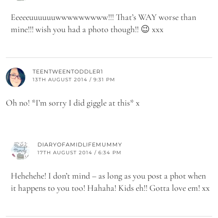
Eeeeeuuuuuuwwwwwwwww!!! That’s WAY worse than
mine!!! wish you had a photo though!! 😉 xxx
TEENTWEENTODDLER1
13TH AUGUST 2014 / 9:31 PM
Oh no! *I’m sorry I did giggle at this* x
DIARYOFAMIDLIFEMUMMY
17TH AUGUST 2014 / 6:34 PM
Hehehehe! I don’t mind – as long as you post a phot when
it happens to you too! Hahaha! Kids eh!! Gotta love em! xx