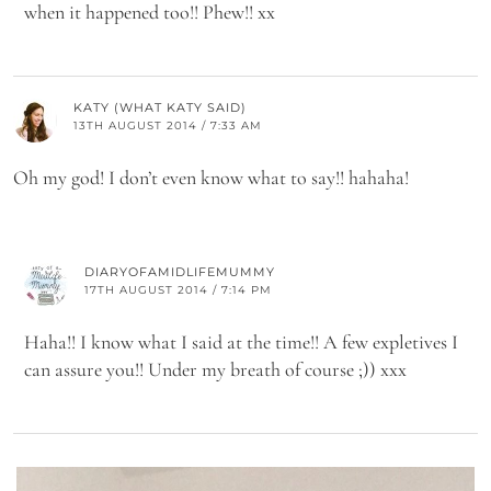
when it happened too!! Phew!! xx
KATY (WHAT KATY SAID)
13TH AUGUST 2014 / 7:33 AM
Oh my god! I don’t even know what to say!! hahaha!
DIARYOFAMIDLIFEMUMMY
17TH AUGUST 2014 / 7:14 PM
Haha!! I know what I said at the time!! A few expletives I
can assure you!! Under my breath of course ;)) xxx