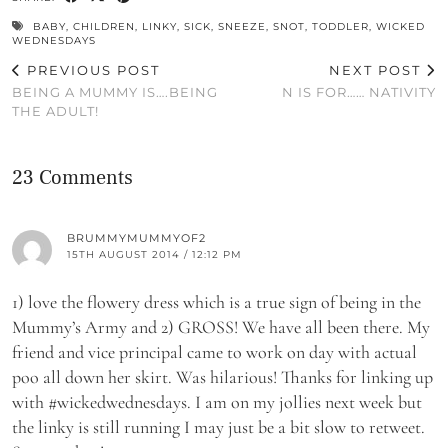
BABY
,
CHILDREN
,
LINKY
,
SICK
,
SNEEZE
,
SNOT
,
TODDLER
,
WICKED
WEDNESDAYS
PREVIOUS POST
NEXT POST
BEING A MUMMY IS….BEING
N IS FOR…… NATIVITY
THE ADULT!
23 Comments
BRUMMYMUMMYOF2
15TH AUGUST 2014 / 12:12 PM
1) love the flowery dress which is a true sign of being in the
Mummy’s Army and 2) GROSS! We have all been there. My
friend and vice principal came to work on day with actual
poo all down her skirt. Was hilarious! Thanks for linking up
with #wickedwednesdays. I am on my jollies next week but
the linky is still running I may just be a bit slow to retweet.