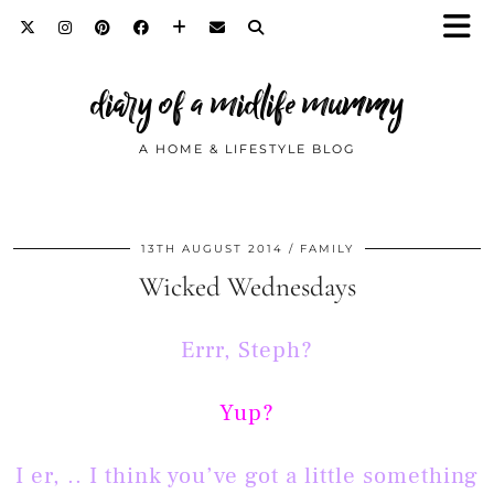
diary of a midlife mummy
A HOME & LIFESTYLE BLOG
13TH AUGUST 2014
FAMILY
Wicked Wednesdays
Errr, Steph?
Yup?
I er, .. I think you’ve got a little something