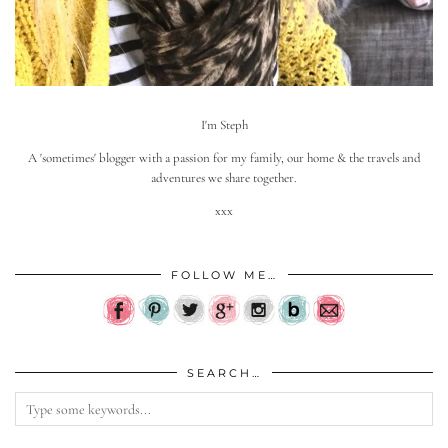
I'm Steph
A 'sometimes' blogger with a passion for my family, our home & the travels and
adventures we share together.
xxx
FOLLOW ME…
SEARCH…