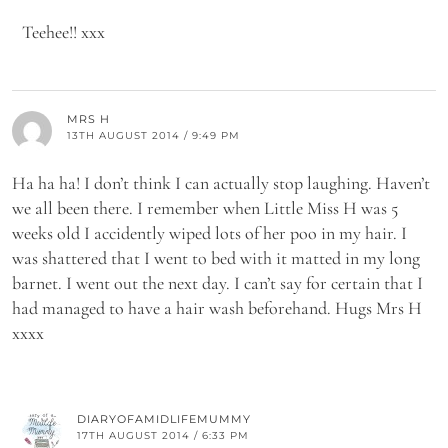
Teehee!! xxx
MRS H
13TH AUGUST 2014 / 9:49 PM
Ha ha ha! I don’t think I can actually stop laughing. Haven’t
we all been there. I remember when Little Miss H was 5
weeks old I accidently wiped lots of her poo in my hair. I
was shattered that I went to bed with it matted in my long
barnet. I went out the next day. I can’t say for certain that I
had managed to have a hair wash beforehand. Hugs Mrs H
xxxx
DIARYOFAMIDLIFEMUMMY
17TH AUGUST 2014 / 6:33 PM