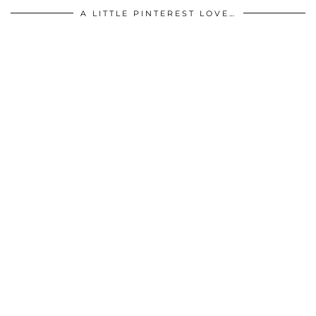
A LITTLE PINTEREST LOVE…