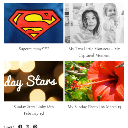
Supermummy?????
My Two Little Monsters – My
Captured Moment
Sunday Stars Linky {8th
My Sunday Photo | 08 March 15
February 15}
SHARE: