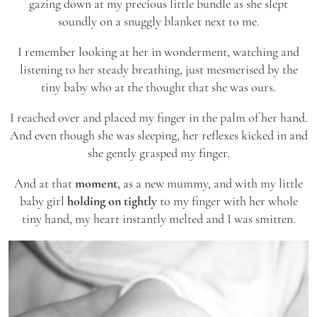
gazing down at my precious little bundle as she slept
soundly on a snuggly blanket next to me.
I remember looking at her in wonderment, watching and
listening to her steady breathing, just mesmerised by the
tiny baby who at the thought that she was ours.
I reached over and placed my finger in the palm of her hand.
And even though she was sleeping, her reflexes kicked in and
she gently grasped my finger.
And at that
moment
, as a new mummy, and with my little
baby girl
holding on tightly
to my finger with her whole
tiny hand, my heart instantly melted and I was smitten.