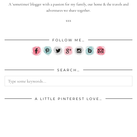
A 'sometimes' blogger with a passion for my family, our home & the travels and
adventures we share together.
xxx
FOLLOW ME…
SEARCH…
A LITTLE PINTEREST LOVE…