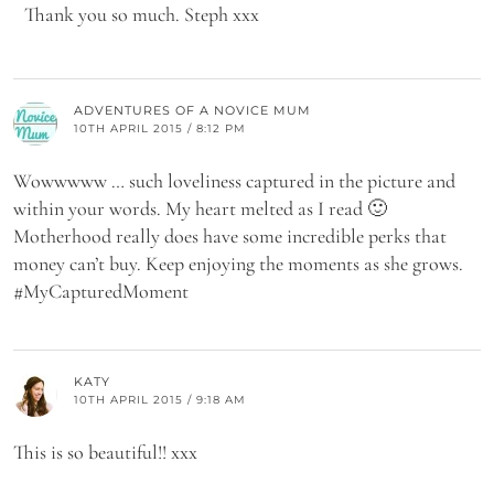
Thank you so much. Steph xxx
ADVENTURES OF A NOVICE MUM
10TH APRIL 2015 / 8:12 PM
Wowwwww … such loveliness captured in the picture and
within your words. My heart melted as I read 🙂
Motherhood really does have some incredible perks that
money can’t buy. Keep enjoying the moments as she grows.
#MyCapturedMoment
KATY
10TH APRIL 2015 / 9:18 AM
This is so beautiful!! xxx