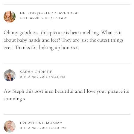
HELEDD @HELEDDLAVENDER
10TH APRIL 2015 / 1:38 AM
Oh my goodness, this picture is heart melting. What is it
about baby hands and feet? They are just the cutest things
ever! Thanks for linking up hon xxx
SARAH CHRISTIE
9TH APRIL 2015 / 9:23 PM
Aw Steph this post is so beautiful and I love your picture its
stunning x
EVERYTHING MUMMY
9TH APRIL 2015 / 8:40 PM