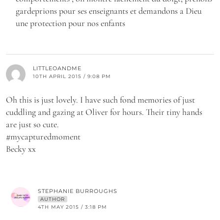
gardeprions pour ses enseignants et demandons a Dieu
une protection pour nos enfants
LITTLEOANDME
10TH APRIL 2015 / 9:08 PM
Oh this is just lovely. I have such fond memories of just
cuddling and gazing at Oliver for hours. Their tiny hands
are just so cute.
#mycapturedmoment
Becky xx
STEPHANIE BURROUGHS
AUTHOR
4TH MAY 2015 / 3:18 PM