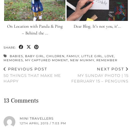
On Location with Panda & Ping
Dear Blog. It’s not you, it’…
– Behind the …
SHARE:
BABIES
,
BABY GIRL
,
CHILDREN
,
FAMILY
,
LITTLE GIRL
,
LOVE
,
MEMORIES
,
MY CAPTURED MOMENT
,
NEW MUMMY
,
REMEMBER
PREVIOUS POST
NEXT POST
50 THINGS THAT MAKE ME
MY SUNDAY PHOTO | 15
HAPPY
FEBRUARY 15 – PENGUINS
13 Comments
MINI TRAVELLERS
12TH APRIL 2015 / 7:03 PM