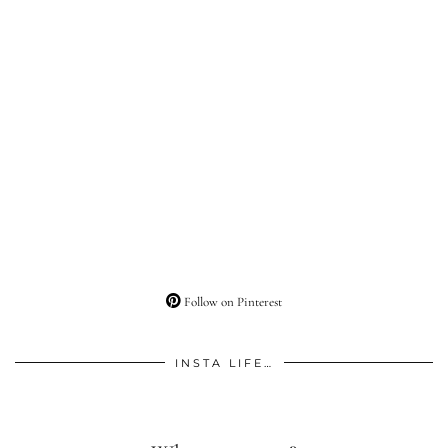
Follow on Pinterest
INSTA LIFE…