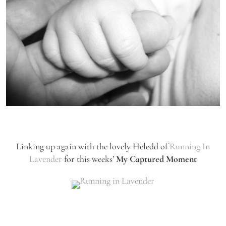
Linking up again with the lovely Heledd of
Running In
Lavender
for this weeks’
My Captured Moment