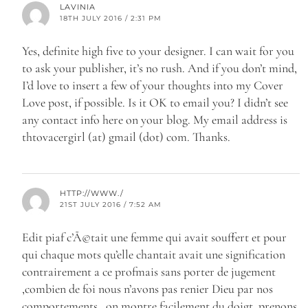
LAVINIA
18TH JULY 2016 / 2:31 PM
Yes, definite high five to your designer. I can wait for you
to ask your publisher, it’s no rush. And if you don’t mind,
I’d love to insert a few of your thoughts into my Cover
Love post, if possible. Is it OK to email you? I didn’t see
any contact info here on your blog. My email address is
thtovacergirl (at) gmail (dot) com. Thanks.
HTTP://WWW./
21ST JULY 2016 / 7:52 AM
Edit piaf c’Ã©tait une femme qui avait souffert et pour
qui chaque mots qu’elle chantait avait une signification
contrairement a ce profmais sans porter de jugement
,combien de foi nous n’avons pas renier Dieu par nos
comportements , on montre facilement du doigt, prenons