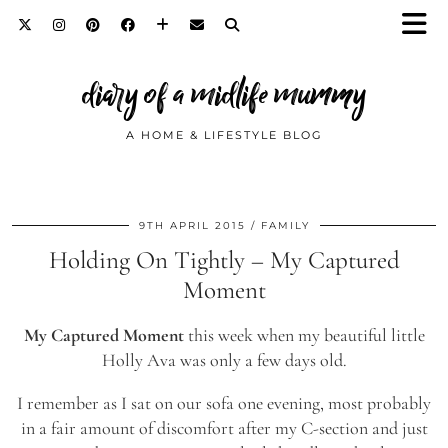
diary of a midlife mummy
A HOME & LIFESTYLE BLOG
9TH APRIL 2015
FAMILY
Holding On Tightly – My Captured
Moment
My Captured Moment
this week when my beautiful little
Holly Ava was only a few days old.
I remember as I sat on our sofa one evening, most probably
in a fair amount of discomfort after my C-section and just