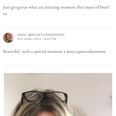
Just gorgeous what an amazing moment that must of been!
xx
SARA (@MUMTURNEDMOM)
9TH APRIL 2015 / 8:23 PM
Beautiful, such a special moment x #mycapturedmoment