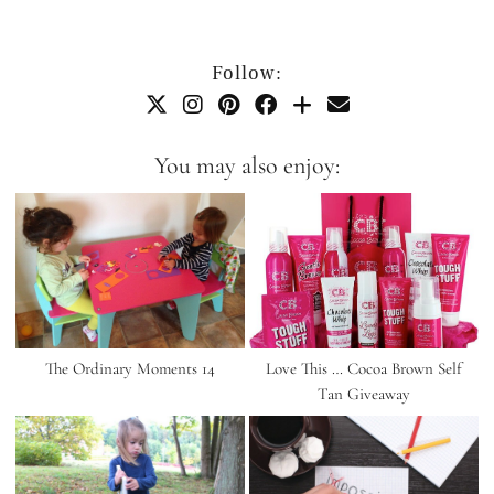
Follow:
You may also enjoy:
The Ordinary Moments 14
Love This … Cocoa Brown Self
Tan Giveaway