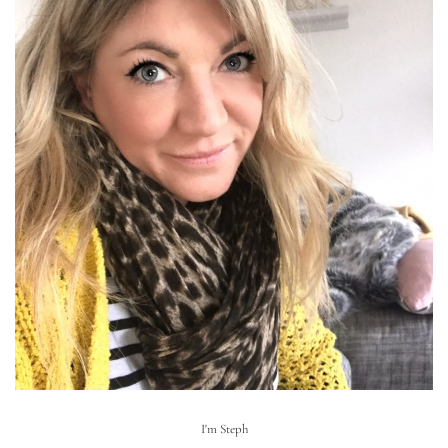
I'm Steph