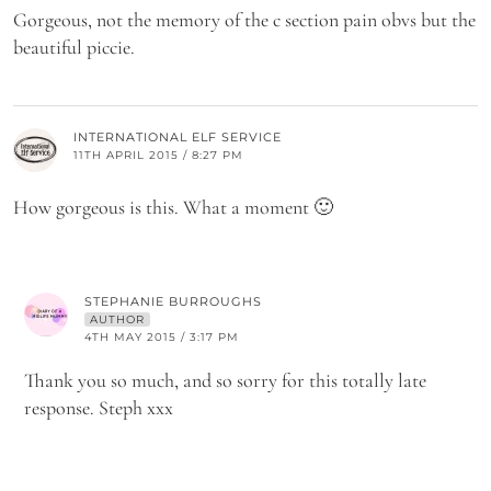
Gorgeous, not the memory of the c section pain obvs but the
beautiful piccie.
INTERNATIONAL ELF SERVICE
11TH APRIL 2015 / 8:27 PM
How gorgeous is this. What a moment 🙂
STEPHANIE BURROUGHS
AUTHOR
4TH MAY 2015 / 3:17 PM
Thank you so much, and so sorry for this totally late
response. Steph xxx