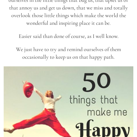
ourselves in the little things that bug us, that upset us or
that annoy us and get us down, that we miss and totally
overlook those little things which make the world the
wonderful and inspiring place it can be.
Easier said than done of course, as I well know.
We just have to try and remind ourselves of them
occasionally to keep us on that happy path.