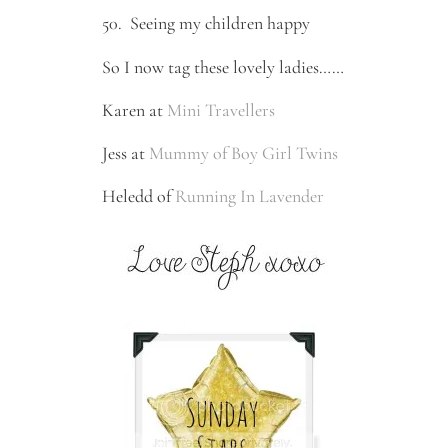
50.
Seeing my children happy
So I now tag these lovely ladies……
Karen at
Mini Travellers
Jess at
Mummy of Boy Girl Twins
Heledd of
Running In Lavender