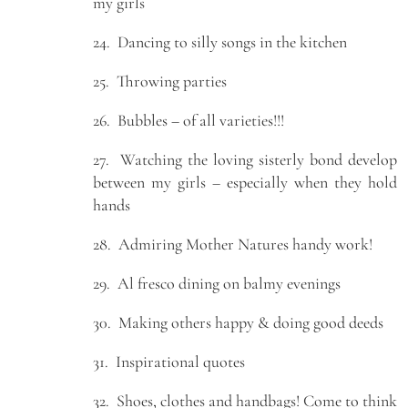
my girls
24. Dancing to silly songs in the kitchen
25. Throwing parties
26. Bubbles – of all varieties!!!
27. Watching the loving sisterly bond develop
between my girls – especially when they hold
hands
28. Admiring Mother Natures handy work!
29. Al fresco dining on balmy evenings
30. Making others happy & doing good deeds
31. Inspirational quotes
32. Shoes, clothes and handbags! Come to think