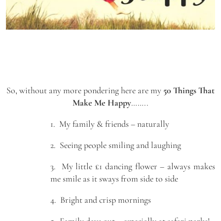
So, without any more pondering here are my
50 Things That
Make Me Happy
……..
1. My family & friends – naturally
2. Seeing people smiling and laughing
3. My little £1 dancing flower – always makes
me smile as it sways from side to side
4. Bright and crisp mornings
5. Family days out – especially at safari parks!