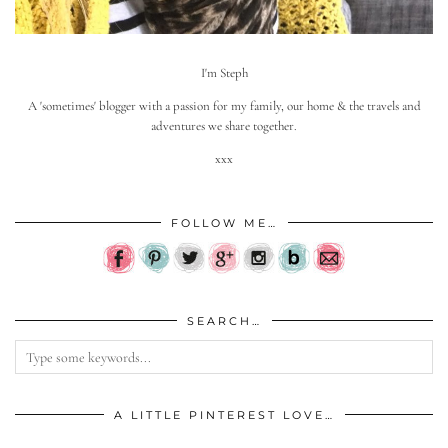
I'm Steph
A 'sometimes' blogger with a passion for my family, our home & the travels and
adventures we share together.
xxx
FOLLOW ME…
SEARCH…
A LITTLE PINTEREST LOVE…