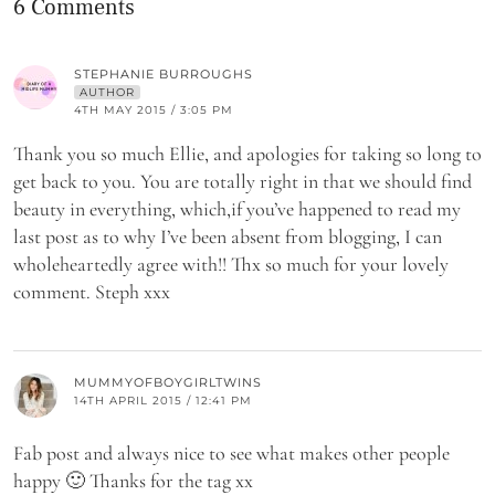
6 Comments
STEPHANIE BURROUGHS
AUTHOR
4TH MAY 2015 / 3:05 PM
Thank you so much Ellie, and apologies for taking so long to
get back to you. You are totally right in that we should find
beauty in everything, which,if you’ve happened to read my
last post as to why I’ve been absent from blogging, I can
wholeheartedly agree with!! Thx so much for your lovely
comment. Steph xxx
MUMMYOFBOYGIRLTWINS
14TH APRIL 2015 / 12:41 PM
Fab post and always nice to see what makes other people
happy 🙂 Thanks for the tag xx