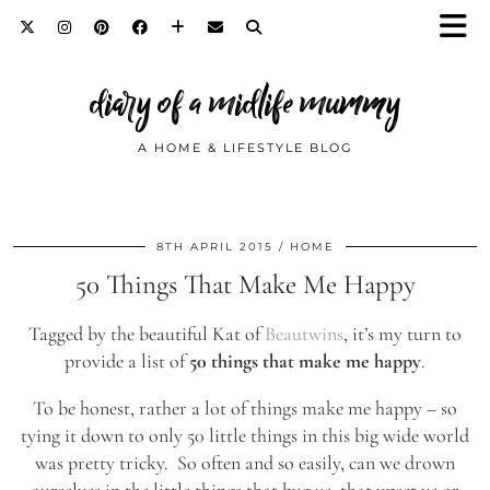
diary of a midlife mummy
A HOME & LIFESTYLE BLOG
8TH APRIL 2015
HOME
50 Things That Make Me Happy
Tagged by the beautiful Kat of
Beautwins
, it’s my turn to
provide a list of
50 things that make me happy
.
To be honest, rather a lot of things make me happy – so
tying it down to only 50 little things in this big wide world
was pretty tricky. So often and so easily, can we drown