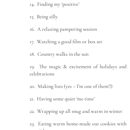
14. Finding my ‘positive’
15. Being silly
16. A relaxing pampering session
17. Watching a good film or box set
18. Country walks in the sun
19. The magic & excitement of holidays and
celebrations
20. Making lists (yes – I’m one of them!!)
21. Having some quiet ‘me time’
22. Wrapping up all snug and warm in winter
23. Eating warm home-made oat cookies with