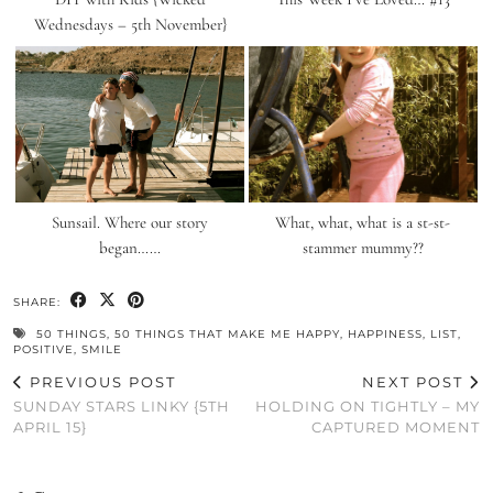
Wednesdays – 5th November}
Sunsail. Where our story
What, what, what is a st-st-
began……
stammer mummy??
SHARE:
50 THINGS
,
50 THINGS THAT MAKE ME HAPPY
,
HAPPINESS
,
LIST
,
POSITIVE
,
SMILE
PREVIOUS POST
NEXT POST
SUNDAY STARS LINKY {5TH
HOLDING ON TIGHTLY – MY
APRIL 15}
CAPTURED MOMENT