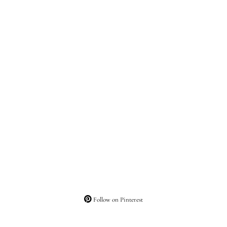
Follow on Pinterest