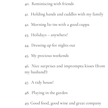
40. Reminiscing with friends
41. Holding hands and cuddles with my family
42. Morning lie-ins with a good cuppa
43. Holidays – anywhere!
44. Dressing up for nights out
45. My precious weekends
46. Nice surprises and impromptu kisses (from
my husband!)
47. A tidy house!
48. Playing in the garden
49. Good food, good wine and great company