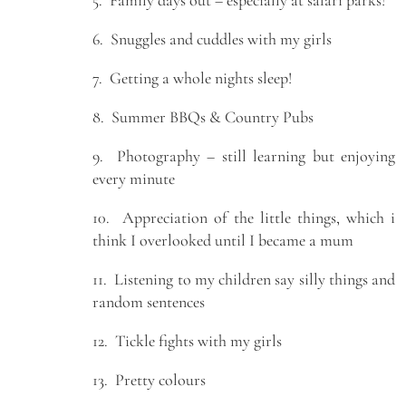
6. Snuggles and cuddles with my girls
7. Getting a whole nights sleep!
8. Summer BBQs & Country Pubs
9. Photography – still learning but enjoying
every minute
10. Appreciation of the little things, which i
think I overlooked until I became a mum
11. Listening to my children say silly things and
random sentences
12. Tickle fights with my girls
13. Pretty colours