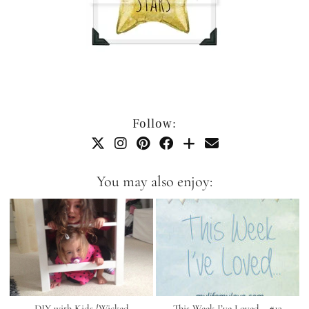
Follow:
You may also enjoy:
DIY with Kids {Wicked
This Week I’ve Loved… #13