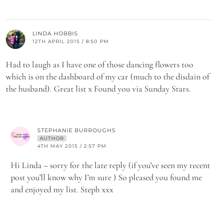
LINDA HOBBIS
12TH APRIL 2015 / 8:50 PM
Had to laugh as I have one of those dancing flowers too
which is on the dashboard of my car (much to the disdain of
the husband). Great list x Found you via Sunday Stars.
STEPHANIE BURROUGHS
AUTHOR
4TH MAY 2015 / 2:57 PM
Hi Linda – sorry for the late reply (if you’ve seen my recent
post you’ll know why I’m sure ) So pleased you found me
and enjoyed my list. Steph xxx