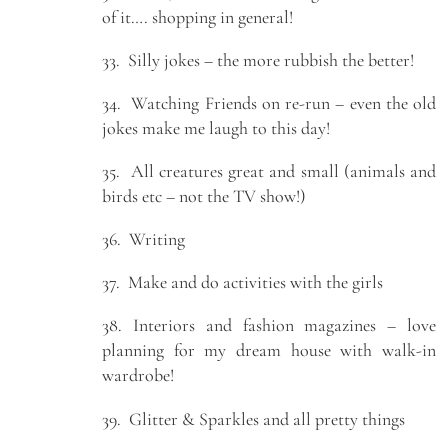
of it…. shopping in general!
33. Silly jokes – the more rubbish the better!
34. Watching Friends on re-run – even the old
jokes make me laugh to this day!
35. All creatures great and small (animals and
birds etc – not the TV show!)
36. Writing
37. Make and do activities with the girls
38. Interiors and fashion magazines – love
planning for my dream house with walk-in
wardrobe!
39. Glitter & Sparkles and all pretty things