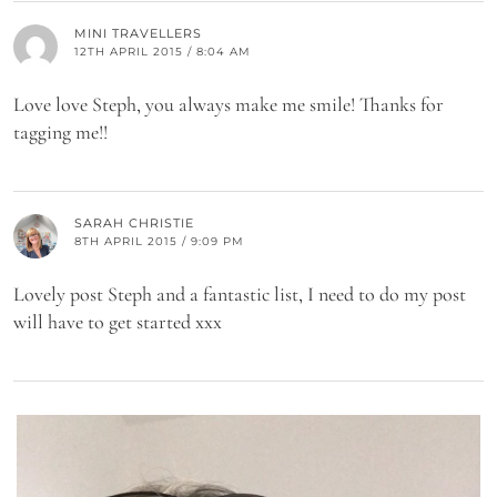
MINI TRAVELLERS
12TH APRIL 2015 / 8:04 AM
Love love Steph, you always make me smile! Thanks for
tagging me!!
SARAH CHRISTIE
8TH APRIL 2015 / 9:09 PM
Lovely post Steph and a fantastic list, I need to do my post
will have to get started xxx