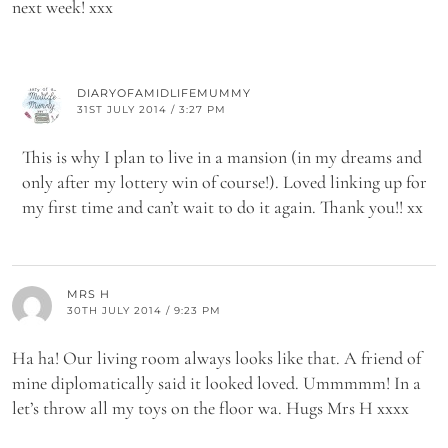
next week! xxx
DIARYOFAMIDLIFEMUMMY
31ST JULY 2014 / 3:27 PM
This is why I plan to live in a mansion (in my dreams and
only after my lottery win of course!). Loved linking up for
my first time and can’t wait to do it again. Thank you!! xx
MRS H
30TH JULY 2014 / 9:23 PM
Ha ha! Our living room always looks like that. A friend of
mine diplomatically said it looked loved. Ummmmm! In a
let’s throw all my toys on the floor wa. Hugs Mrs H xxxx