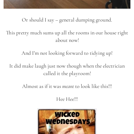
Or should I say – general dumping ground.
This pretty much sums up all the rooms in our house right
about now!
And I’m not looking forward to tidying up!
It did make laugh just now though when the electrician
called it the playroom!
Almost as if it was
meant
to look like this!!!
Hee Hee!!!