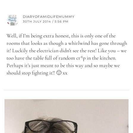
DIARYOFAMIDLIFEMUMMY
30TH JULY 2014 / 5:56 PM
Well, if I’m being extra honest, this is only one of the
rooms that looks as though a whirlwind has gone through
it! Luckily the electrician didn’t see the rest! Like you – we
too have the table full of random cr*p in the kitchen.
Perhaps it’s just meant to be this way and so maybe we
should stop fighting it!! 🙂 xx