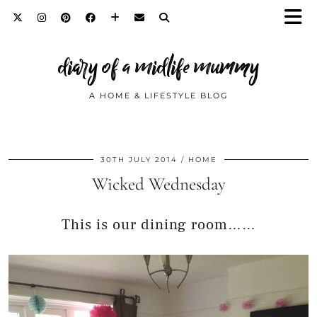
diary of a midlife mummy
A HOME & LIFESTYLE BLOG
30TH JULY 2014
HOME
Wicked Wednesday
This is our dining room……