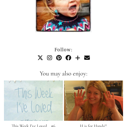
Follow:
You may also enjoy:
This Week I’ve Loved… #6
H is for Hands!!