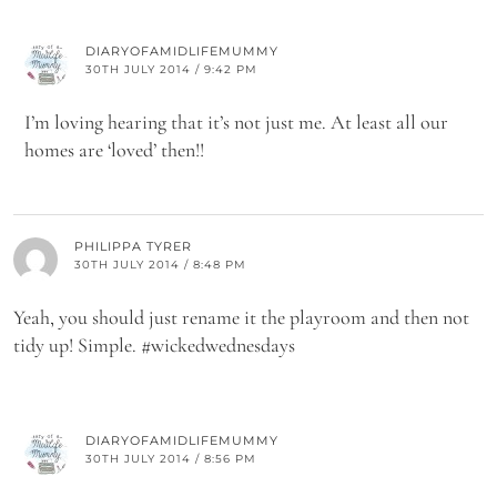
DIARYOFAMIDLIFEMUMMY
30TH JULY 2014 / 9:42 PM
I’m loving hearing that it’s not just me. At least all our
homes are ‘loved’ then!!
PHILIPPA TYRER
30TH JULY 2014 / 8:48 PM
Yeah, you should just rename it the playroom and then not
tidy up! Simple. #wickedwednesdays
DIARYOFAMIDLIFEMUMMY
30TH JULY 2014 / 8:56 PM