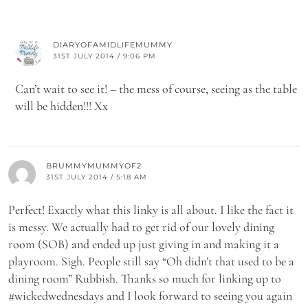
DIARYOFAMIDLIFEMUMMY
31ST JULY 2014 / 9:06 PM
Can’t wait to see it! – the mess of course, seeing as the table
will be hidden!!! Xx
BRUMMYMUMMYOF2
31ST JULY 2014 / 5:18 AM
Perfect! Exactly what this linky is all about. I like the fact it
is messy. We actually had to get rid of our lovely dining
room (SOB) and ended up just giving in and making it a
playroom. Sigh. People still say “Oh didn’t that used to be a
dining room” Rubbish. Thanks so much for linking up to
#wickedwednesdays and I look forward to seeing you again