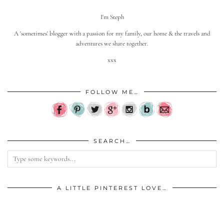
I'm Steph
A 'sometimes' blogger with a passion for my family, our home & the travels and
adventures we share together.
xxx
FOLLOW ME…
SEARCH…
A LITTLE PINTEREST LOVE…