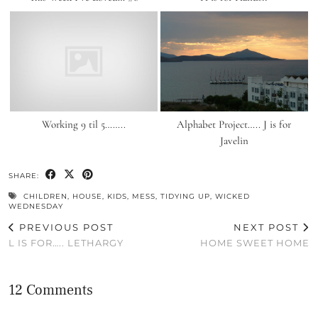
Working 9 til 5……..
Alphabet Project….. J is for
Javelin
SHARE:
CHILDREN
,
HOUSE
,
KIDS
,
MESS
,
TIDYING UP
,
WICKED
WEDNESDAY
PREVIOUS POST
NEXT POST
L IS FOR….. LETHARGY
HOME SWEET HOME
12 Comments