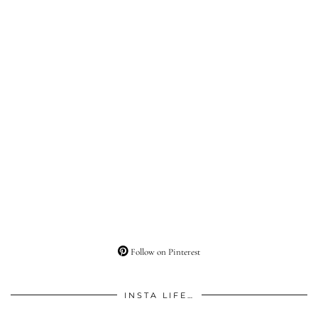
Follow on Pinterest
INSTA LIFE…