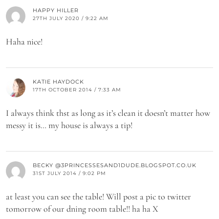
HAPPY HILLER
27TH JULY 2020 / 9:22 AM
Haha nice!
KATIE HAYDOCK
17TH OCTOBER 2014 / 7:33 AM
I always think thst as long as it’s clean it doesn’t matter how
messy it is… my house is always a tip!
BECKY @3PRINCESSESAND1DUDE.BLOGSPOT.CO.UK
31ST JULY 2014 / 9:02 PM
at least you can see the table! Will post a pic to twitter
tomorrow of our dning room table!! ha ha X