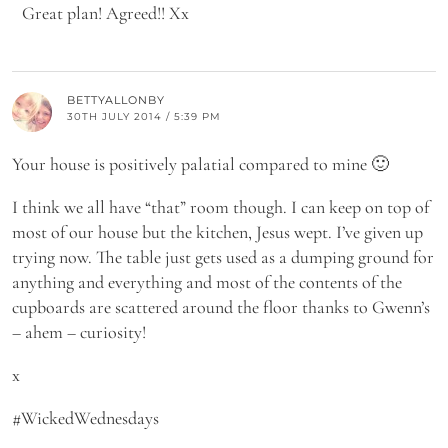
Great plan! Agreed!! Xx
BETTYALLONBY
30TH JULY 2014 / 5:39 PM
Your house is positively palatial compared to mine 🙂
I think we all have “that” room though. I can keep on top of
most of our house but the kitchen, Jesus wept. I’ve given up
trying now. The table just gets used as a dumping ground for
anything and everything and most of the contents of the
cupboards are scattered around the floor thanks to Gwenn’s
– ahem – curiosity!
x
#WickedWednesdays