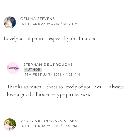
GEMMA STEVENS
10TH FEBRUARY 2015 / 8:47 PM
Lovely set of photos, especially the first one.
STEPHANIE BURROUGHS
AUTHOR
11TH FEBRUARY 2015 / 4:25 PM
Thanks so much – thats so lovely of you. Yes – I always
love a good silhouette-type piccie. xxxx
VERILY VICTORIA VOCALISES
10TH FEBRUARY 2015 / 1:34 PM