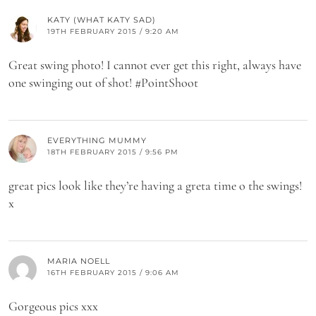
KATY (WHAT KATY SAD)
19TH FEBRUARY 2015 / 9:20 AM
Great swing photo! I cannot ever get this right, always have
one swinging out of shot! #PointShoot
EVERYTHING MUMMY
18TH FEBRUARY 2015 / 9:56 PM
great pics look like they’re having a greta time o the swings!
x
MARIA NOELL
16TH FEBRUARY 2015 / 9:06 AM
Gorgeous pics xxx