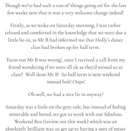
Though we’ve had such a run of ‘things going on’ for the last
few weeks now that it was a very welcome change indeed!
Firstly, as we woke on Saturday morning, I was rather
relaxed and comforted in the knowledge that we were due a
little lie-in, as Mr B had informed me that Holly’s dance
class had broken up for half term.
Turns out Mr B was wrong!, once I received a call from my
friend wondering if we were all ok as they’d missed us at
class!! Well done Mr B! So half term is next weekend
instead huh! Oops!
Oh well, we had a nice lie in anyway!
Saturday was a little on the grey side, but instead of feeling
miserable and bored, we got to work with our fabulous
Weekend Box (review out this week) which was an
absolutely brilliant way to get up to having a spot of messy