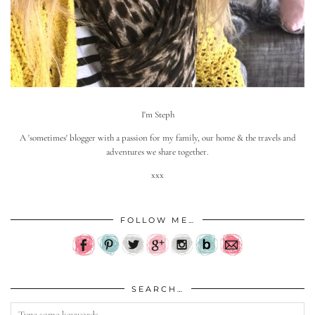
I'm Steph
A 'sometimes' blogger with a passion for my family, our home & the travels and
adventures we share together.
xxx
FOLLOW ME…
SEARCH…