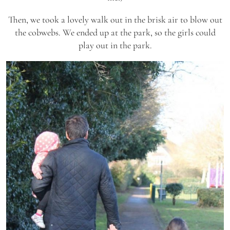
Then, we took a lovely walk out in the brisk air to blow out
the cobwebs. We ended up at the park, so the girls could
play out in the park.