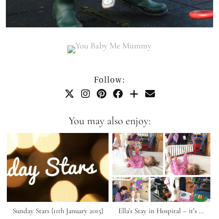
Follow:
You may also enjoy:
Sunday Stars {11th January 2015}
Ella’s Stay in Hospital – it’s …