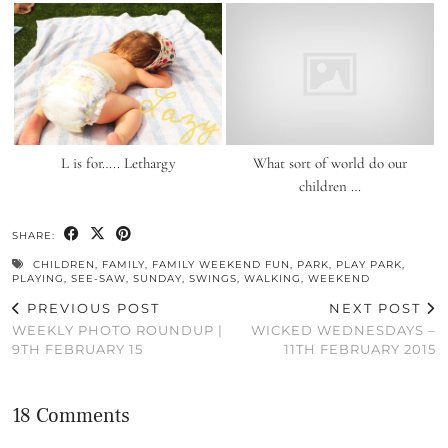
L is for….. Lethargy
What sort of world do our
children …
SHARE:
CHILDREN
,
FAMILY
,
FAMILY WEEKEND FUN
,
PARK
,
PLAY PARK
,
PLAYING
,
SEE-SAW
,
SUNDAY
,
SWINGS
,
WALKING
,
WEEKEND
PREVIOUS POST
NEXT POST
WEEKLY PHOTO ROUNDUP |
WICKED WEDNESDAYS –
9TH FEBRUARY 15
11TH FEBRUARY 2015
18 Comments