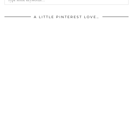
A LITTLE PINTEREST LOVE…