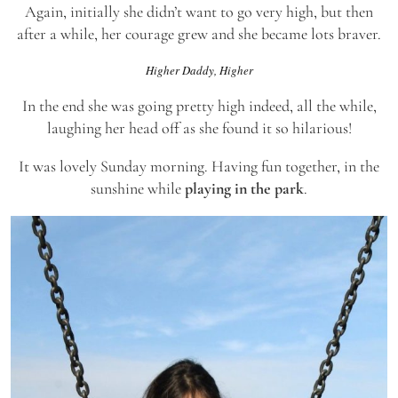
Again, initially she didn’t want to go very high, but then
after a while, her courage grew and she became lots braver.
Higher Daddy, Higher
In the end she was going pretty high indeed, all the while,
laughing her head off as she found it so hilarious!
It was lovely Sunday morning. Having fun together, in the
sunshine while
playing in the park
.