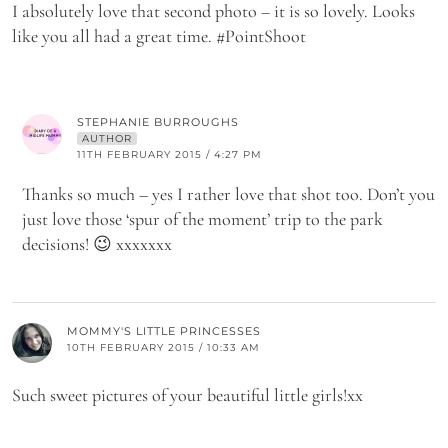
I absolutely love that second photo – it is so lovely. Looks
like you all had a great time. #PointShoot
STEPHANIE BURROUGHS
AUTHOR
11TH FEBRUARY 2015 / 4:27 PM
Thanks so much – yes I rather love that shot too. Don’t you
just love those ‘spur of the moment’ trip to the park
decisions! 😉 xxxxxxx
MOMMY'S LITTLE PRINCESSES
10TH FEBRUARY 2015 / 10:33 AM
Such sweet pictures of your beautiful little girls!xx