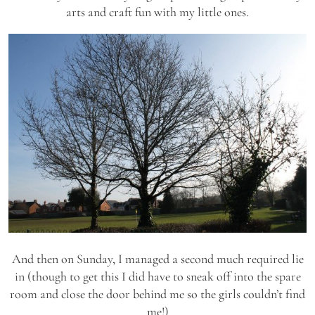
arts and craft fun with my little ones.
And then on Sunday, I managed a second much required lie
in (though to get this I did have to sneak off into the spare
room and close the door behind me so the girls couldn’t find
me!)