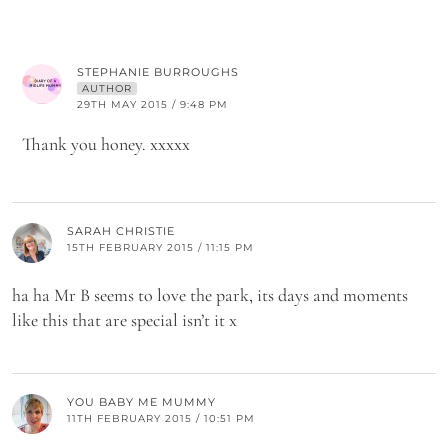
STEPHANIE BURROUGHS
AUTHOR
29TH MAY 2015 / 9:48 PM
Thank you honey. xxxxx
SARAH CHRISTIE
15TH FEBRUARY 2015 / 11:15 PM
ha ha Mr B seems to love the park, its days and moments
like this that are special isn’t it x
YOU BABY ME MUMMY
11TH FEBRUARY 2015 / 10:51 PM