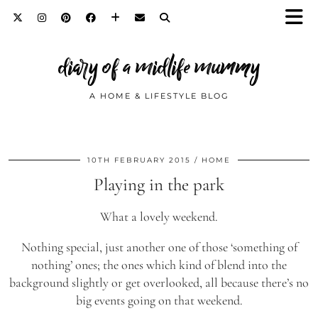
diary of a midlife mummy
A HOME & LIFESTYLE BLOG
10TH FEBRUARY 2015
HOME
Playing in the park
What a lovely weekend.
Nothing special, just another one of those ‘something of
nothing’ ones; the ones which kind of blend into the
background slightly or get overlooked, all because there’s no
big events going on that weekend.