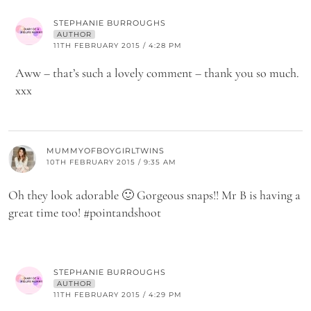
STEPHANIE BURROUGHS
AUTHOR
11TH FEBRUARY 2015 / 4:28 PM
Aww – that’s such a lovely comment – thank you so much.
xxx
MUMMYOFBOYGIRLTWINS
10TH FEBRUARY 2015 / 9:35 AM
Oh they look adorable 🙂 Gorgeous snaps!! Mr B is having a
great time too! #pointandshoot
STEPHANIE BURROUGHS
AUTHOR
11TH FEBRUARY 2015 / 4:29 PM