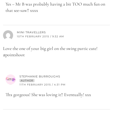
Yes – Mr B was probably having a bit TOO much fun on
that see-saw!! xxxx
MINI TRAVELLERS
10TH FEBRUARY 2015 / 9:32 AM
Love the one of your big girl on the swing partic cute!
#pointshoot
STEPHANIE BURROUGHS
AUTHOR
11TH FEBRUARY 2015 / 4:31 PM
Thx gorgeous! She was loving it!! Eventually! xxx