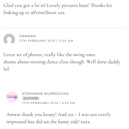
Glad you got a lie in! Lovely pictures huni! Thanks for
linking up to #PointShoot xxx
HANNAH
11TH FEBRUARY 2015 / 11:24 AM
Great set of photos, really like the swing ones.
shame about missing dance class though. Well done daddy
lol
STEPHANIE BURROUGHS
AUTHOR
11TH FEBRUARY 2015 / 4:22 PM
Awww thank you honey! And yes – I was not overly
impressed but did see the funny side! xxxx