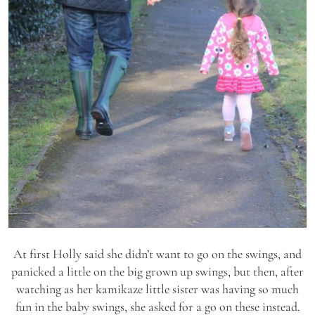
At first Holly said she didn’t want to go on the swings, and
panicked a little on the big grown up swings, but then, after
watching as her kamikaze little sister was having so much
fun in the baby swings, she asked for a go on these instead.