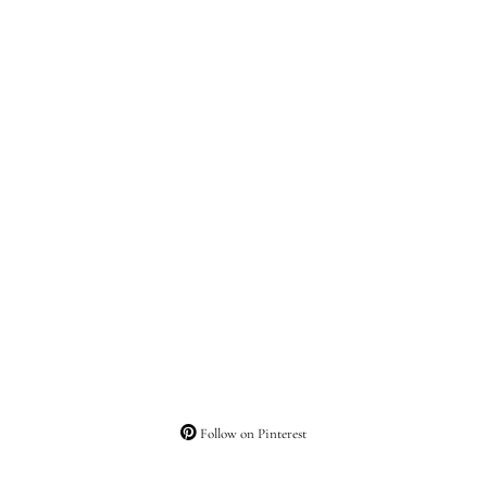
Follow on Pinterest