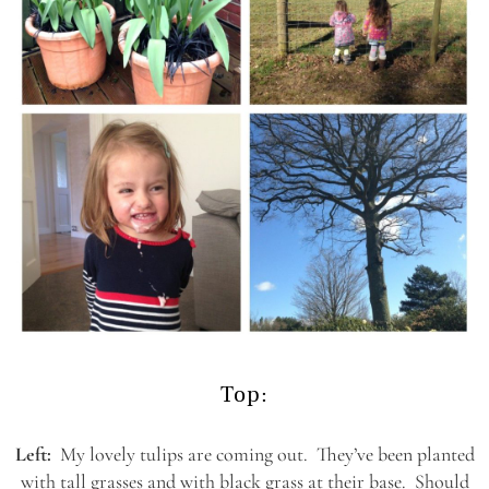
Top:
Left:
My lovely tulips are coming out. They’ve been planted
with tall grasses and with black grass at their base. Should