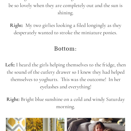
be so lovely when they are completely out and the sun is
shining.
Right:
My two girlies looking a filed longingly as they
desperately wanted to stroke the miniature ponies.
Bottom:
Left:
I heard the girls helping themselves to the fridge, then
the sound of the cutlery drawer so I knew they had helped
themselves to yoghurts. This was the outcome! In her
eyelashes and everything!
Right:
Bright blue sunshine on a cold and windy Saturday
morning.