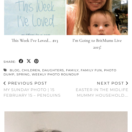
This Week I’ve Loved… #13
I’m Going to BritMums Live
2015!
SHARE:
BLOG
,
CHILDREN
,
DAUGHTERS
,
FAMILY
,
FAMILY FUN
,
PHOTO
DUMP
,
SPRING
,
WEEKLY PHOTO ROUNDUP
PREVIOUS POST
NEXT POST
MY SUNDAY PHOTO | 15
EASTER IN THE MIDLIFE
FEBRUARY 15 – PENGUINS
MUMMY HOUSEHOLD….