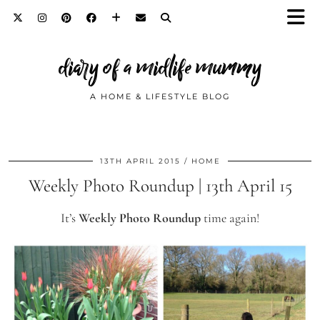
diary of a midlife mummy
A HOME & LIFESTYLE BLOG
13TH APRIL 2015
HOME
Weekly Photo Roundup | 13th April 15
It’s
Weekly Photo Roundup
time again!