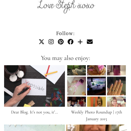
Follow:
You may also enjoy:
Dear Blog. It’s not you, it’…
Weekly Photo Roundup | 17th
January 2015