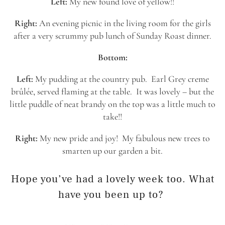
Left:
My new found love of yellow!!
Right:
An evening picnic in the living room for the girls
after a very scrummy pub lunch of Sunday Roast dinner.
Bottom:
Left:
My pudding at the country pub. Earl Grey creme
brûlée, served flaming at the table. It was lovely – but the
little puddle of neat brandy on the top was a little much to
take!!
Right:
My new pride and joy! My fabulous new trees to
smarten up our garden a bit.
Hope you’ve had a lovely week too. What
have you been up to?