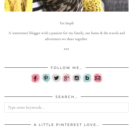
I'm Steph
A 'sometimes' blogger with a passion for my family, our home & the travels and
adventures we share together.
xxx
FOLLOW ME…
SEARCH…
A LITTLE PINTEREST LOVE…