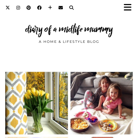
diary of a midlife mummy
A HOME & LIFESTYLE BLOG