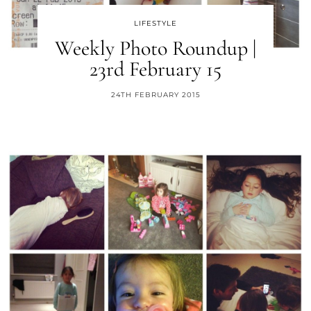
LIFESTYLE
Weekly Photo Roundup |
23rd February 15
24TH FEBRUARY 2015