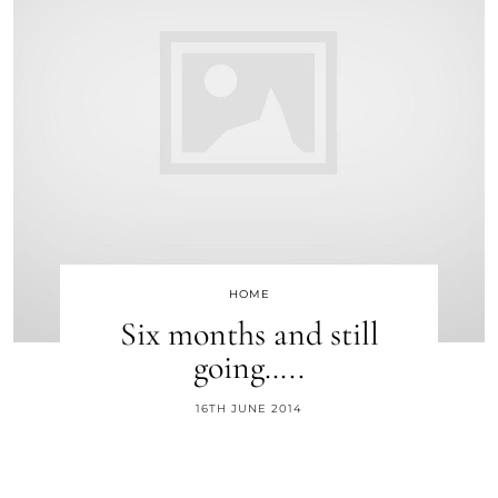
HOME
Six months and still
going…..
16TH JUNE 2014