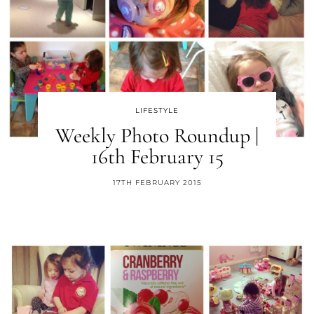
LIFESTYLE
Weekly Photo Roundup |
16th February 15
17TH FEBRUARY 2015