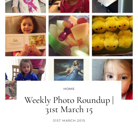
HOME
Weekly Photo Roundup |
31st March 15
31ST MARCH 2015