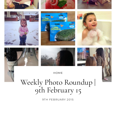
HOME
Weekly Photo Roundup |
9th February 15
9TH FEBRUARY 2015