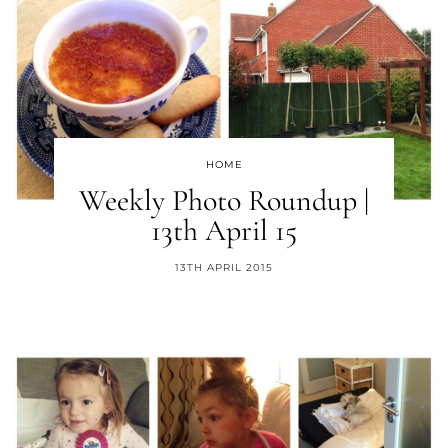
HOME
Weekly Photo Roundup |
13th April 15
13TH APRIL 2015