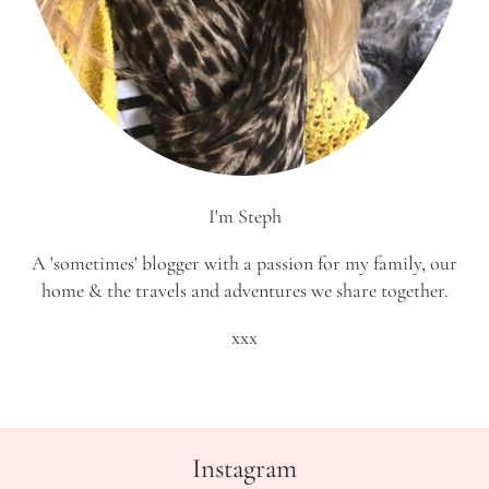
I'm Steph
A 'sometimes' blogger with a passion for my family, our
home & the travels and adventures we share together.
xxx
Instagram