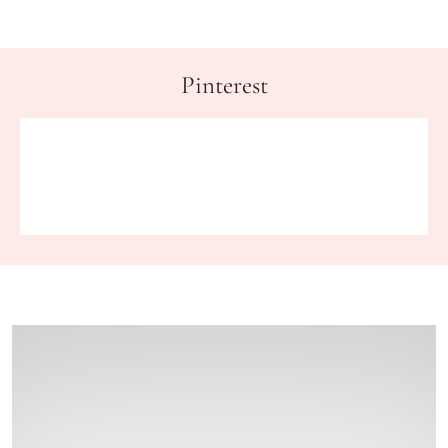
Pinterest