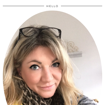
HELLO