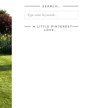
SEARCH…
A LITTLE PINTEREST
LOVE…