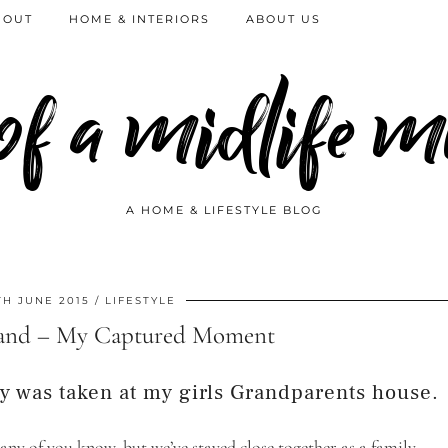
 OUT
HOME & INTERIORS
ABOUT US
 of a midlife
A HOME & LIFESTYLE BLOG
TH JUNE 2015
LIFESTYLE
and – My Captured Moment
y was taken at my girls Grandparents house.
 many of you know, but we’ve stayed close together as a family.