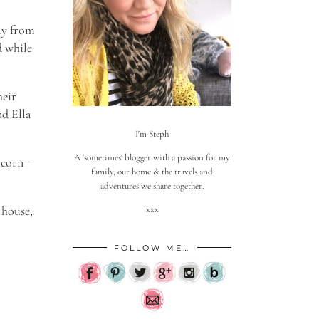
ly from
d while
heir
nd Ella
I'm Steph
A 'sometimes' blogger with a passion for my
 corn –
family, our home & the travels and
adventures we share together.
 house,
xxx
FOLLOW ME…