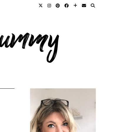
 mummy