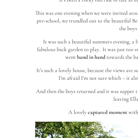
This was one evening when we were invited arou
pre-school, we trundled out to the beautiful B
the boys 
It was such a beautiful summers evening, a lit
fabulous back garden to play. It was just too
went
hand in hand
towards the bac
It’s such a lovely house, because the views are s
I’m afraid I’m not sure which – it a
And then the boys returned and it was supper t
leaving Ell
A lovely
captured moment
with 