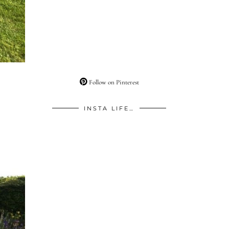
Follow on Pinterest
INSTA LIFE…