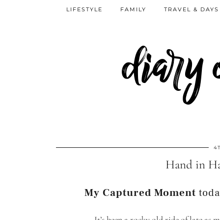
LIFESTYLE
FAMILY
TRAVEL & DAYS
diary
4
Hand in H
My Captured Moment
toda
It’s been a rocky old ride of late as