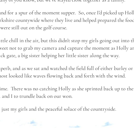
nd for a spur of the moment supper. So, once I’d picked up Hol
erkshire countywide where they live and helped prepared the foo
were still out on the golf course.
tle chill in the air, but this didn’t stop my girls going out into t
 sweet not to grab my camera and capture the moment as Holly a
k gate, a big sister helping her little sister along the way.
uperb, and as we sat and watched the field full of either barley or
lmost looked like waves flowing back and forth with the wind.
ime. There was no catching Holly as she sprinted back up to the
a and I to trundle back on our won.
just my girls and the peaceful solace of the countryside.