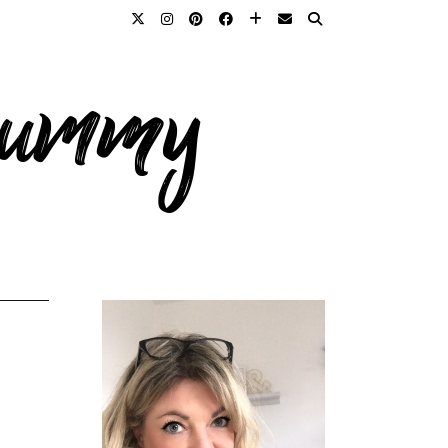
 mummy