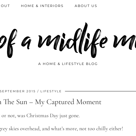
 OUT
HOME & INTERIORS
ABOUT US
 of a midlife
A HOME & LIFESTYLE BLOG
 SEPTEMBER 2015
LIFESTYLE
n The Sun – My Captured Moment
it or not, was Christmas Day just gone.
rey skies overhead, and what’s more, not too chilly either!