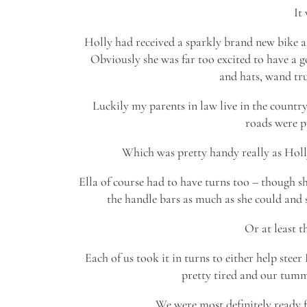
It
Holly had received a sparkly brand new bike a
Obviously she was far too excited to have a go
and hats, wand tru
Luckily my parents in law live in the countr
roads were pr
Which was pretty handy really as Holly 
Ella of course had to have turns too – though she
the handle bars as much as she could and s
Or at least t
Each of us took it in turns to either help steer
pretty tired and our tum
We were most definitely ready 