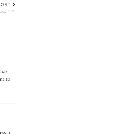
POST
D… #14
tmas
nt to
ess it