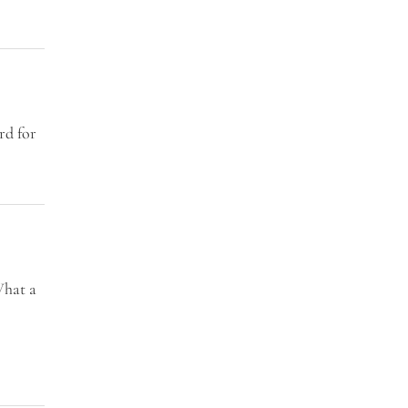
rd for
What a