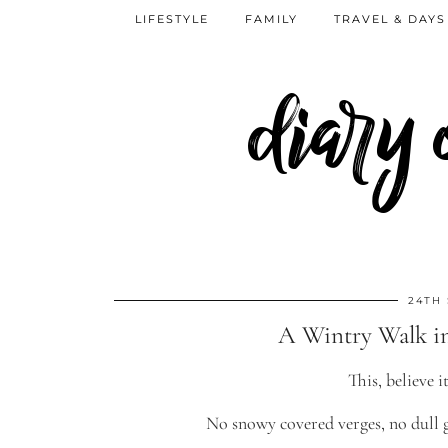
LIFESTYLE
FAMILY
TRAVEL & DAYS
diary
24TH
A Wintry Walk i
This, believe 
No snowy covered verges, no dull g