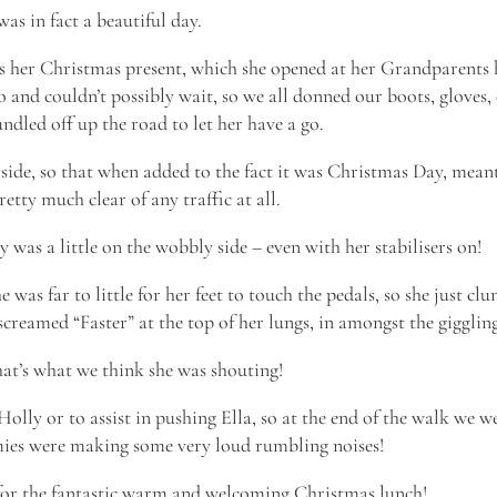
 was in fact a beautiful day.
s her Christmas present, which she opened at her Grandparents 
 and couldn’t possibly wait, so we all donned our boots, gloves,
ndled off up the road to let her have a go.
yside, so that when added to the fact it was Christmas Day, mean
etty much clear of any traffic at all.
was a little on the wobbly side – even with her stabilisers on!
 was far to little for her feet to touch the pedals, so she just cl
creamed “Faster” at the top of her lungs, in amongst the gigglin
hat’s what we think she was shouting!
 Holly or to assist in pushing Ella, so at the end of the walk we we
mies were making some very loud rumbling noises!
for the fantastic warm and welcoming Christmas lunch!