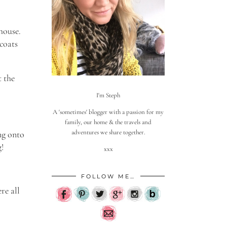
house.
 coats
t the
I'm Steph
A 'sometimes' blogger with a passion for my
family, our home & the travels and
adventures we share together.
ung onto
g!
xxx
FOLLOW ME…
re all