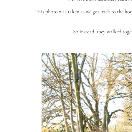
This photo was taken as we got back to the hous
So instead, they walked toge