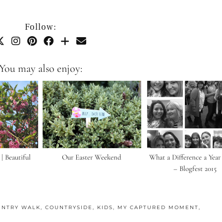
Follow:
You may also enjoy:
 Beautiful
Our Easter Weekend
What a Difference a Yea
– Blogfest 2015
UNTRY WALK
,
COUNTRYSIDE
,
KIDS
,
MY CAPTURED MOMENT
,