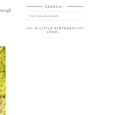
SEARCH…
 enough
A LITTLE PINTEREST
LOVE…