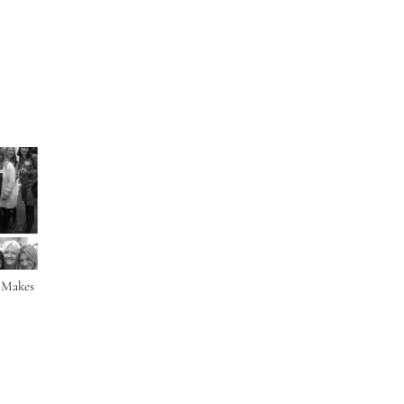
r Makes