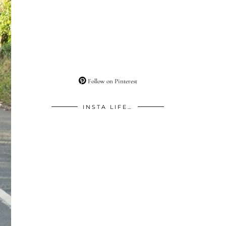
Follow on Pinterest
INSTA LIFE…