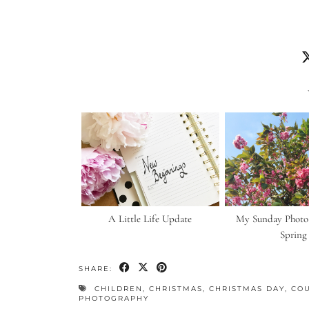
A Little Life Update
My Sunday Photo |
Spring
SHARE:
CHILDREN
,
CHRISTMAS
,
CHRISTMAS DAY
,
CO
PHOTOGRAPHY