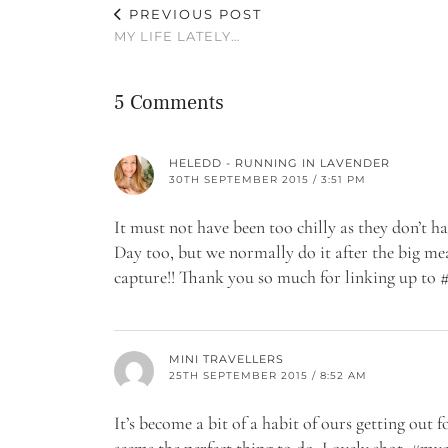
PREVIOUS POST
MY LIFE LATELY…
5 Comments
HELEDD - RUNNING IN LAVENDER
30TH SEPTEMBER 2015 / 3:51 PM
It must not have been too chilly as they don’t h
Day too, but we normally do it after the big me
capture!! Thank you so much for linking up 
MINI TRAVELLERS
25TH SEPTEMBER 2015 / 8:52 AM
It’s become a bit of a habit of ours getting out 
seems the perfect thing to do. Lovely shot. #