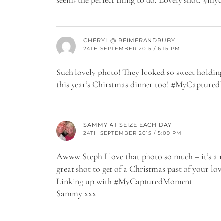
CHERYL @ REIMERANDRUBY
24TH SEPTEMBER 2015 / 6:15 PM
Such lovely photo! They looked so sweet holdi
this year’s Chirstmas dinner too! #MyCaptur
SAMMY AT SEIZE EACH DAY
24TH SEPTEMBER 2015 / 5:09 PM
Awww Steph I love that photo so much – it’s a r
great shot to get of a Christmas past of your love
Linking up with #MyCapturedMoment
Sammy xxx