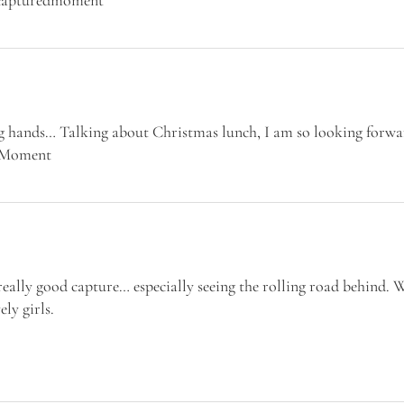
ng hands… Talking about Christmas lunch, I am so looking forwa
edMoment
eally good capture… especially seeing the rolling road behind. 
ly girls.