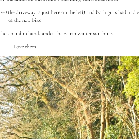
e (the driveway is just here on the left) and both girls had had
of the new bike!
ther, hand in hand, under the warm winter sunshine.
Love them.