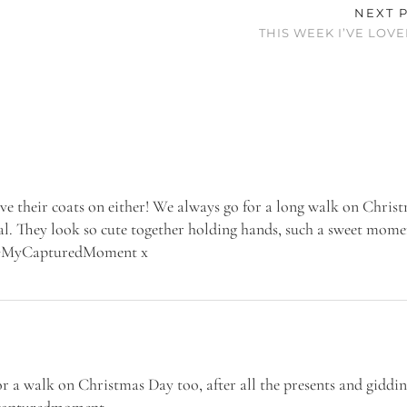
NEXT 
THIS WEEK I’VE LOVE
ave their coats on either! We always go for a long walk on Chris
al. They look so cute together holding hands, such a sweet mome
to #MyCapturedMoment x
for a walk on Christmas Day too, after all the presents and giddin
mycapturedmoment