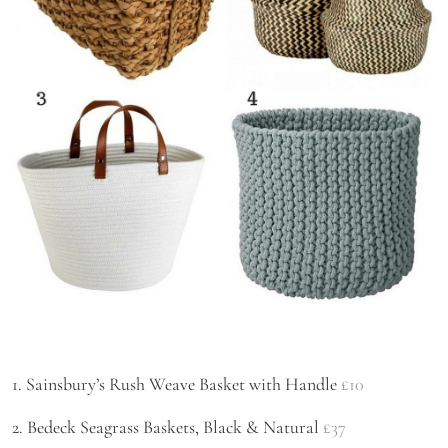
1. Sainsbury’s Rush Weave Basket with Handle
£10
2. Bedeck Seagrass Baskets, Black & Natural
£37