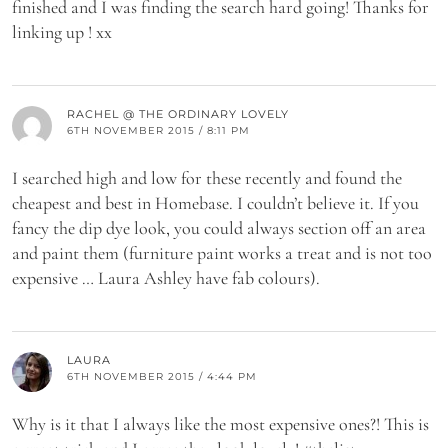
finished and I was finding the search hard going! Thanks for
linking up ! xx
RACHEL @ THE ORDINARY LOVELY
6TH NOVEMBER 2015 / 8:11 PM
I searched high and low for these recently and found the
cheapest and best in Homebase. I couldn’t believe it. If you
fancy the dip dye look, you could always section off an area
and paint them (furniture paint works a treat and is not too
expensive … Laura Ashley have fab colours).
LAURA
6TH NOVEMBER 2015 / 4:44 PM
Why is it that I always like the most expensive ones?! This is