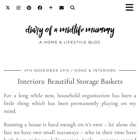
diary of a midlife mummy
A HOME & LIFESTYLE BLOG
4TH NOVEMBER 2015
HOME & INTERIORS
Interiors: Beautiful Storage Baskets
For a long while now, household organisation has been a
little thing which has been permanently playing on my
mind.
Running a house is hard enough on it’s own – let alone the
fact we have two small tearaways – who in their time have