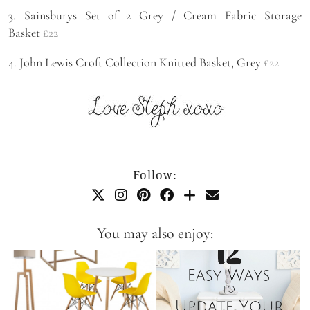
3. Sainsburys Set of 2 Grey / Cream Fabric Storage
Basket
£22
4. John Lewis Croft Collection Knitted Basket, Grey
£22
Follow:
You may also enjoy: