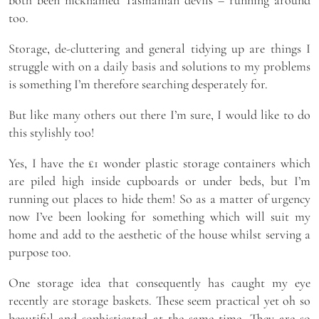
both been nicknamed Tasmanian devils – running around
too.
Storage, de-cluttering and general tidying up are things I
struggle with on a daily basis and solutions to my problems
is something I’m therefore searching desperately for.
But like many others out there I’m sure, I would like to do
this stylishly too!
Yes, I have the £1 wonder plastic storage containers which
are piled high inside cupboards or under beds, but I’m
running out places to hide them! So as a matter of urgency
now I’ve been looking for something which will suit my
home and add to the aesthetic of the house whilst serving a
purpose too.
One storage idea that consequently has caught my eye
recently are storage baskets. These seem practical yet oh so
beautiful and sophisticated at the same time. They are so