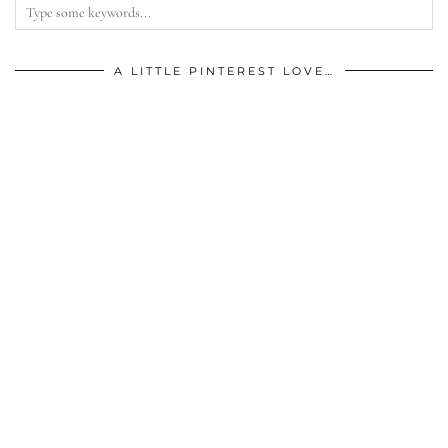
A LITTLE PINTEREST LOVE…