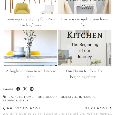
Contemporary Styling for a New
Easy ways to update your home
Kitchen/Diner
for …
A bright addition to our kitchen
Our Dream Kitchen: The
table
beginning of our …
SHARE:
BASKETS
,
HOME
,
HOME DECOR
,
HOMESTYLE
,
INTERIORS
,
STORAGE
,
STYLE
PREVIOUS POST
NEXT POST
AN INTERVIEW WITH PANDA
ON LOCATION WITH PANDA