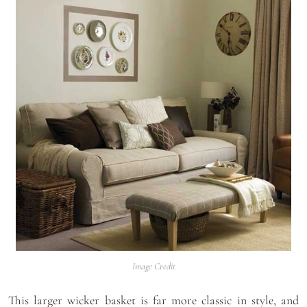
Image Credit
This larger wicker basket is far more classic in style, and