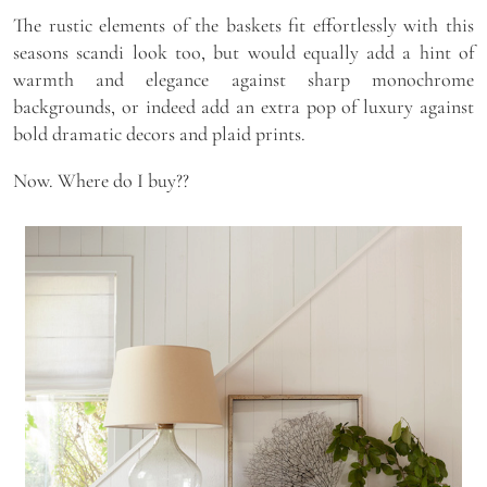
The rustic elements of the baskets fit effortlessly with this
seasons scandi look too, but would equally add a hint of
warmth and elegance against sharp monochrome
backgrounds, or indeed add an extra pop of luxury against
bold dramatic decors and plaid prints.
Now. Where do I buy??