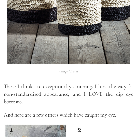
Image Credit
These I think are exceptionally stunning. I love the easy fit
non-standardised appearance, and I LOVE the dip dye
bottoms.
And here are a few others which have caught my eye..