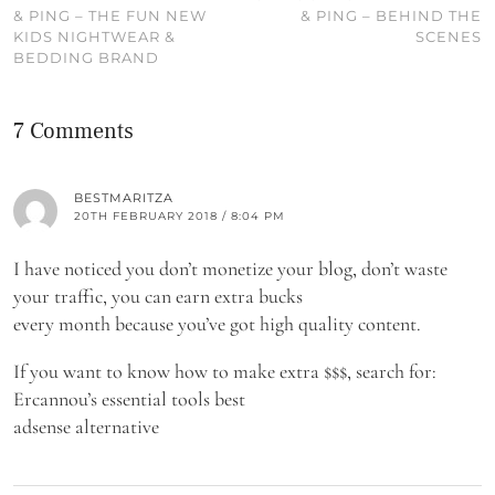
& PING – THE FUN NEW
& PING – BEHIND THE
KIDS NIGHTWEAR &
SCENES
BEDDING BRAND
7 Comments
BESTMARITZA
20TH FEBRUARY 2018 / 8:04 PM
I have noticed you don’t monetize your blog, don’t waste
your traffic, you can earn extra bucks
every month because you’ve got high quality content.
If you want to know how to make extra $$$, search for:
Ercannou’s essential tools best
adsense alternative