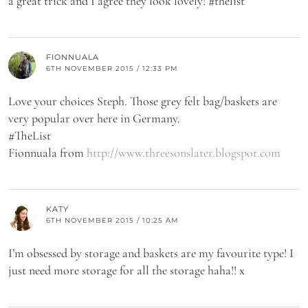
a great trick and I agree they look lovely! #thelist
FIONNUALA
6TH NOVEMBER 2015 / 12:33 PM
Love your choices Steph. Those grey felt bag/baskets are
very popular over here in Germany.
#TheList
Fionnuala from
http://www.threesonslater.blogspot.com
KATY
6TH NOVEMBER 2015 / 10:25 AM
I’m obsessed by storage and baskets are my favourite type! I
just need more storage for all the storage haha!! x