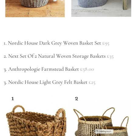
1. Nordic House Dark Grey Woven Basket Set
£95
2. Next Set Of 2 Natural Woven Storage Baskets
£35
3. Anthropologie Farmstead Basket
£58.00
3. Nordic House Light Grey Felt Basket
£25