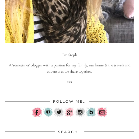
I'm Steph
A 'sometimes' blogger with a passion for my family, our home & the travels and
adventures we share together.
xxx
FOLLOW ME…
SEARCH…