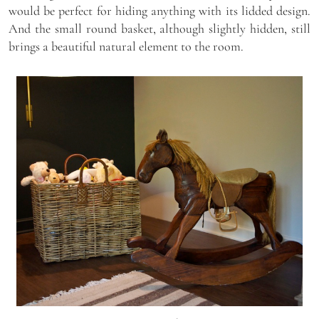
would be perfect for hiding anything with its lidded design.
And the small round basket, although slightly hidden, still
brings a beautiful natural element to the room.