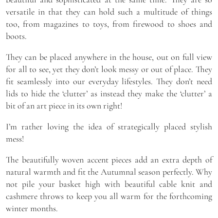
versatile in that they can hold such a multitude of things
too, from magazines to toys, from firewood to shoes and
boots.
They can be placed anywhere in the house, out on full view
for all to see, yet they don’t look messy or out of place. They
fit seamlessly into our everyday lifestyles. They don’t need
lids to hide the ‘clutter’ as instead they make the ‘clutter’ a
bit of an art piece in its own right!
I’m rather loving the idea of strategically placed stylish
mess!
The beautifully woven accent pieces add an extra depth of
natural warmth and fit the Autumnal season perfectly. Why
not pile your basket high with beautiful cable knit and
cashmere throws to keep you all warm for the forthcoming
winter months.