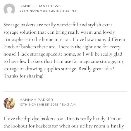
DANIELLE MATTHEWS
26TH NOVEMBER 2015 / 3:35 PM
Storage baskets are really wonderful and stylish extra
storage solution that can bring really warm and lovely
atmosphere to the home interior. I love how many different
kinds of baskets there are. There is the right one for every
house! I lack storage space at home, so I will be really glad
to have few baskets that I can use for magazine storage, toy
storage or drawing supplies storage. Really great idea!
Thanks for sharing!
HANNAH PARKER
13TH NOVEMBER 2015 / 5:43 AM
I love the dip-dye baskets too! This is really handy, I”m on
the lookout for baskets for when our utility room is finally