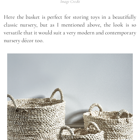
Image Credit
Here the basket is perfect for storing toys in a beautifully
classic nursery, but as I mentioned above, the look is so
versatile that it would suit a very modern and contemporary
nursery décor too.