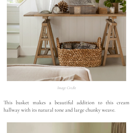
Image Credit
This basket makes a beautiful addition to this cream
hallway with its natural tone and large chunky weave.