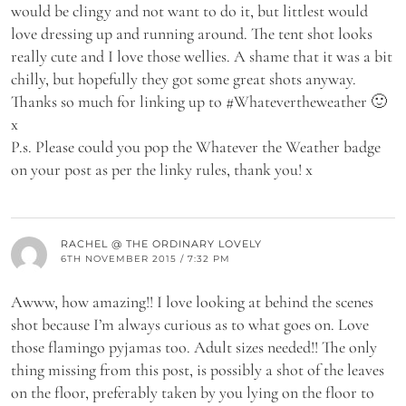
would be clingy and not want to do it, but littlest would
love dressing up and running around. The tent shot looks
really cute and I love those wellies. A shame that it was a bit
chilly, but hopefully they got some great shots anyway.
Thanks so much for linking up to #Whatevertheweather 🙂
x
P.s. Please could you pop the Whatever the Weather badge
on your post as per the linky rules, thank you! x
RACHEL @ THE ORDINARY LOVELY
6TH NOVEMBER 2015 / 7:32 PM
Awww, how amazing!! I love looking at behind the scenes
shot because I’m always curious as to what goes on. Love
those flamingo pyjamas too. Adult sizes needed!! The only
thing missing from this post, is possibly a shot of the leaves
on the floor, preferably taken by you lying on the floor to