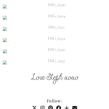
Follow: