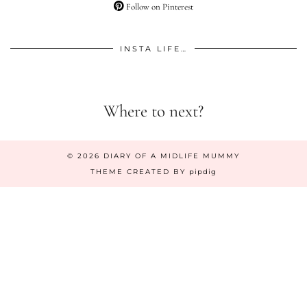
Follow on Pinterest
INSTA LIFE…
Where to next?
© 2026
DIARY OF A MIDLIFE MUMMY
THEME CREATED BY
pipdig