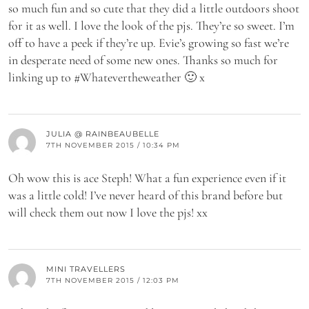
so much fun and so cute that they did a little outdoors shoot
for it as well. I love the look of the pjs. They’re so sweet. I’m
off to have a peek if they’re up. Evie’s growing so fast we’re
in desperate need of some new ones. Thanks so much for
linking up to #Whatevertheweather 🙂 x
JULIA @ RAINBEAUBELLE
7TH NOVEMBER 2015 / 10:34 PM
Oh wow this is ace Steph! What a fun experience even if it
was a little cold! I’ve never heard of this brand before but
will check them out now I love the pjs! xx
MINI TRAVELLERS
7TH NOVEMBER 2015 / 12:03 PM