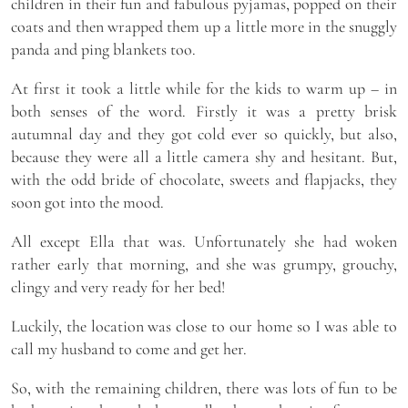
children in their fun and fabulous pyjamas, popped on their
coats and then wrapped them up a little more in the snuggly
panda and ping blankets too.
At first it took a little while for the kids to warm up – in
both senses of the word. Firstly it was a pretty brisk
autumnal day and they got cold ever so quickly, but also,
because they were all a little camera shy and hesitant. But,
with the odd bride of chocolate, sweets and flapjacks, they
soon got into the mood.
All except Ella that was. Unfortunately she had woken
rather early that morning, and she was grumpy, grouchy,
clingy and very ready for her bed!
Luckily, the location was close to our home so I was able to
call my husband to come and get her.
So, with the remaining children, there was lots of fun to be