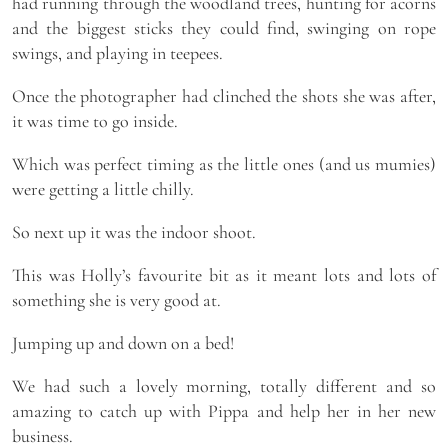
had running through the woodland trees, hunting for acorns
and the biggest sticks they could find, swinging on rope
swings, and playing in teepees.
Once the photographer had clinched the shots she was after,
it was time to go inside.
Which was perfect timing as the little ones (and us mumies)
were getting a little chilly.
So next up it was the indoor shoot.
This was Holly’s favourite bit as it meant lots and lots of
something she is very good at.
Jumping up and down on a bed!
We had such a lovely morning, totally different and so
amazing to catch up with Pippa and help her in her new
business.