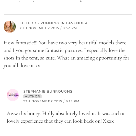
HELEDD - RUNNING IN LAVENDER
8TH NOVEMBER 2015 / 9:52 PM
How fantastic!!! You have two very beautiful models there
and I you got some fantastic pictures. I especially love the
shots in the tent, so cute. What an amazing opportunity for
you all, love it xx
STEPHANIE BURROUGHS
AUTHOR
9TH NOVEMBER 2015 / 9:15 PM
Aww thx honey. Holly absolutely loved it. It was such a
lovely experience that they can look back on! Xxxx