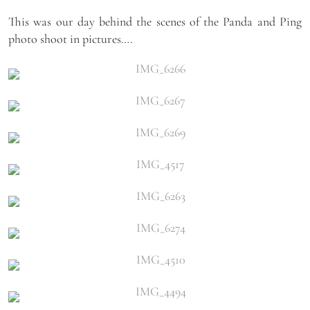
This was our day behind the scenes of the Panda and Ping
photo shoot in pictures….