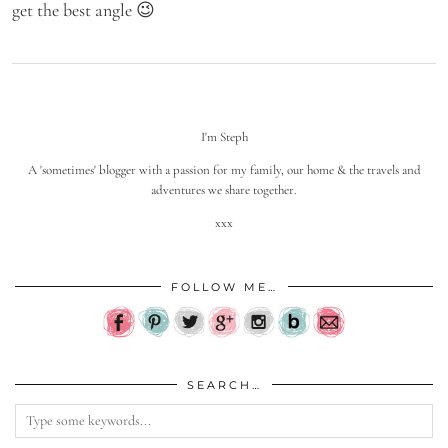
get the best angle 😉
I'm Steph
A 'sometimes' blogger with a passion for my family, our home & the travels and
adventures we share together.
xxx
FOLLOW ME…
SEARCH…