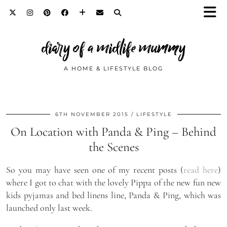
diary of a midlife mummy
A HOME & LIFESTYLE BLOG
6TH NOVEMBER 2015
LIFESTYLE
On Location with Panda & Ping – Behind
the Scenes
So you may have seen one of my recent posts (
read here
)
where I got to chat with the lovely Pippa of the new fun new
kids pyjamas and bed linens line, Panda & Ping, which was
launched only last week.