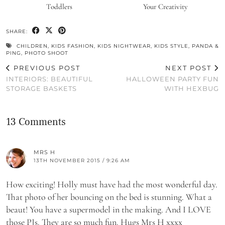
Toddlers
Your Creativity
SHARE:
CHILDREN
,
KIDS FASHION
,
KIDS NIGHTWEAR
,
KIDS STYLE
,
PANDA &
PING
,
PHOTO SHOOT
PREVIOUS POST
NEXT POST
INTERIORS: BEAUTIFUL
HALLOWEEN PARTY FUN
STORAGE BASKETS
WITH HEXBUG
13 Comments
MRS H
13TH NOVEMBER 2015 / 9:26 AM
How exciting! Holly must have had the most wonderful day.
That photo of her bouncing on the bed is stunning. What a
beaut! You have a supermodel in the making. And I LOVE
those PJs. They are so much fun. Hugs Mrs H xxxx