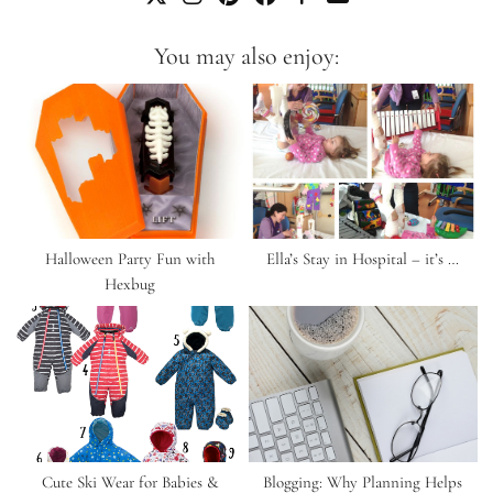
You may also enjoy:
Halloween Party Fun with
Ella’s Stay in Hospital – it’s …
Hexbug
Cute Ski Wear for Babies &
Blogging: Why Planning Helps