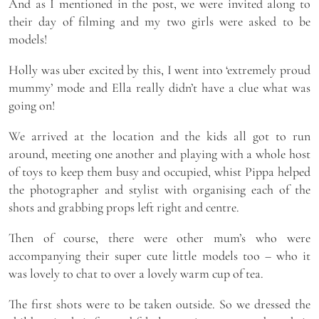
And as I mentioned in the post, we were invited along to
their day of filming and my two girls were asked to be
models!
Holly was uber excited by this, I went into ‘extremely proud
mummy’ mode and Ella really didn’t have a clue what was
going on!
We arrived at the location and the kids all got to run
around, meeting one another and playing with a whole host
of toys to keep them busy and occupied, whist Pippa helped
the photographer and stylist with organising each of the
shots and grabbing props left right and centre.
Then of course, there were other mum’s who were
accompanying their super cute little models too – who it
was lovely to chat to over a lovely warm cup of tea.
The first shots were to be taken outside. So we dressed the