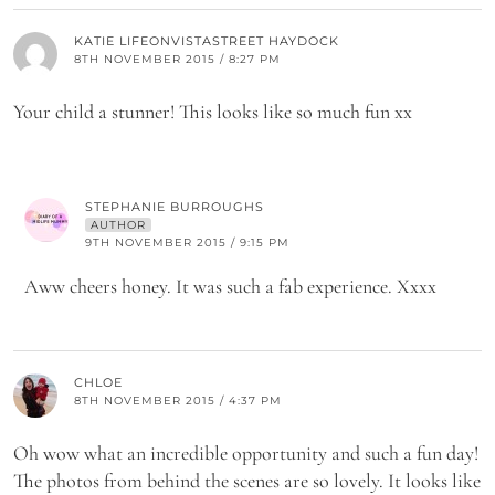
KATIE LIFEONVISTASTREET HAYDOCK
8TH NOVEMBER 2015 / 8:27 PM
Your child a stunner! This looks like so much fun xx
STEPHANIE BURROUGHS
AUTHOR
9TH NOVEMBER 2015 / 9:15 PM
Aww cheers honey. It was such a fab experience. Xxxx
CHLOE
8TH NOVEMBER 2015 / 4:37 PM
Oh wow what an incredible opportunity and such a fun day!
The photos from behind the scenes are so lovely. It looks like