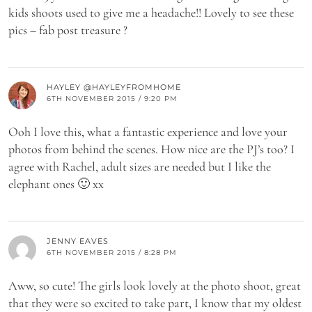
kids shoots used to give me a headache!! Lovely to see these
pics – fab post treasure ?
HAYLEY @HAYLEYFROMHOME
6TH NOVEMBER 2015 / 9:20 PM
Ooh I love this, what a fantastic experience and love your
photos from behind the scenes. How nice are the PJ’s too? I
agree with Rachel, adult sizes are needed but I like the
elephant ones 🙂 xx
JENNY EAVES
6TH NOVEMBER 2015 / 8:28 PM
Aww, so cute! The girls look lovely at the photo shoot, great
that they were so excited to take part, I know that my oldest