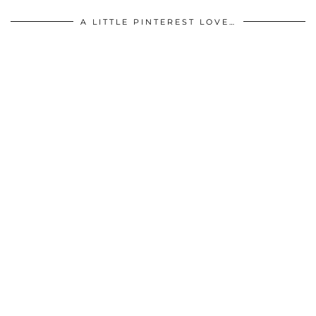
A LITTLE PINTEREST LOVE…