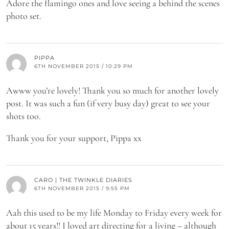
Adore the flamingo ones and love seeing a behind the scenes
photo set.
PIPPA
6TH NOVEMBER 2015 / 10:29 PM
Awww you’re lovely! Thank you so much for another lovely
post. It was such a fun (if very busy day) great to see your
shots too.
Thank you for your support, Pippa xx
CARO | THE TWINKLE DIARIES
6TH NOVEMBER 2015 / 9:55 PM
Aah this used to be my life Monday to Friday every week for
about 15 years!! I loved art directing for a living – although