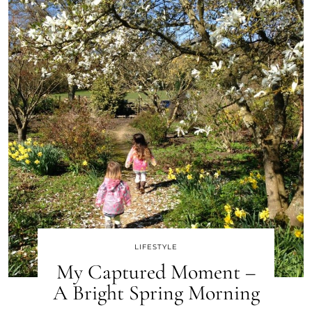
LIFESTYLE
My Captured Moment –
A Bright Spring Morning