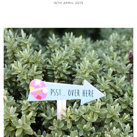
16TH APRIL 2015