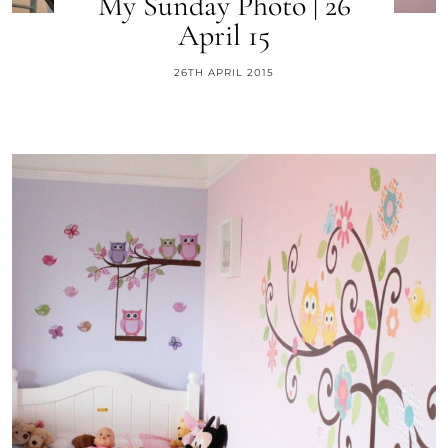
My Sunday Photo | 26
April 15
26TH APRIL 2015