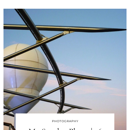
PHOTOGRAPHY