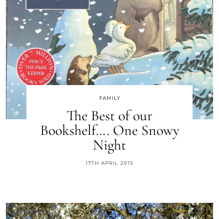
FAMILY
The Best of our
Bookshelf…. One Snowy
Night
17TH APRIL 2015