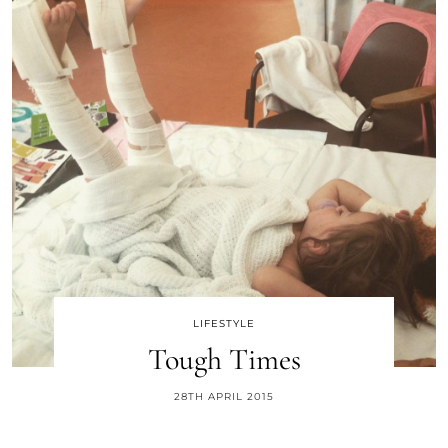
LIFESTYLE
Tough Times
28TH APRIL 2015