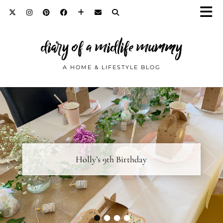
diary of a midlife mummy
A HOME & LIFESTYLE BLOG
Diary Notes… February 2019
Holly’s 9th Birthday
•
•
•
•