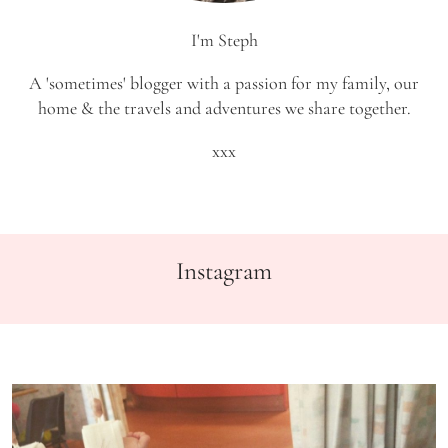
I'm Steph
A 'sometimes' blogger with a passion for my family, our
home & the travels and adventures we share together.
xxx
Instagram