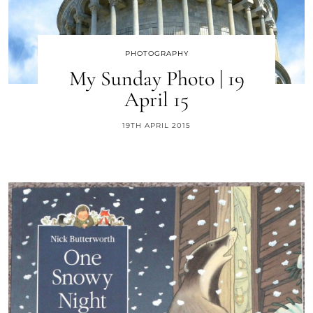
PHOTOGRAPHY
My Sunday Photo | 19
April 15
19TH APRIL 2015