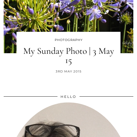
PHOTOGRAPHY
My Sunday Photo | 3 May
15
3RD MAY 2015
HELLO