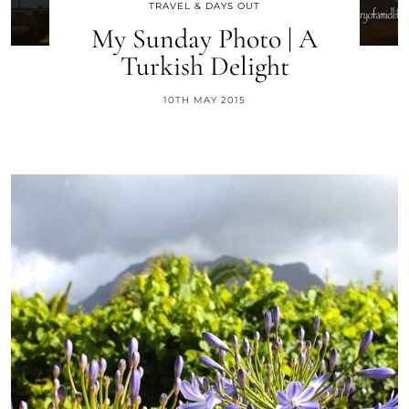
TRAVEL & DAYS OUT
My Sunday Photo | A
Turkish Delight
10TH MAY 2015