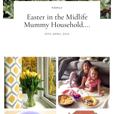
FAMILY
Easter in the Midlife
Mummy Household….
15TH APRIL 2015