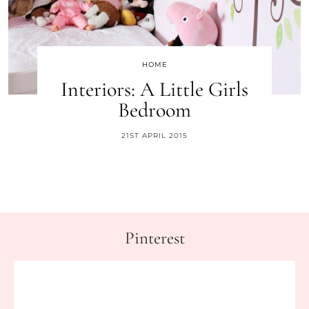
HOME
Interiors: A Little Girls
Bedroom
21ST APRIL 2015
Pinterest