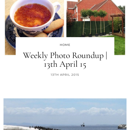
HOME
Weekly Photo Roundup |
13th April 15
13TH APRIL 2015