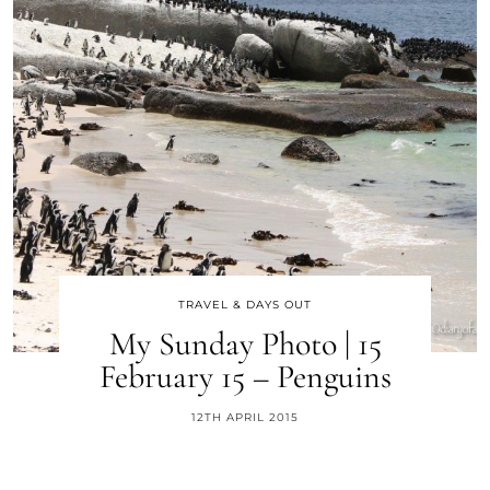
TRAVEL & DAYS OUT
My Sunday Photo | 15
February 15 – Penguins
12TH APRIL 2015