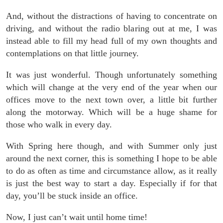
And, without the distractions of having to concentrate on
driving, and without the radio blaring out at me, I was
instead able to fill my head full of my own thoughts and
contemplations on that little journey.
It was just wonderful. Though unfortunately something
which will change at the very end of the year when our
offices move to the next town over, a little bit further
along the motorway. Which will be a huge shame for
those who walk in every day.
With Spring here though, and with Summer only just
around the next corner, this is something I hope to be able
to do as often as time and circumstance allow, as it really
is just the best way to start a day. Especially if for that
day, you’ll be stuck inside an office.
Now, I just can’t wait until home time!