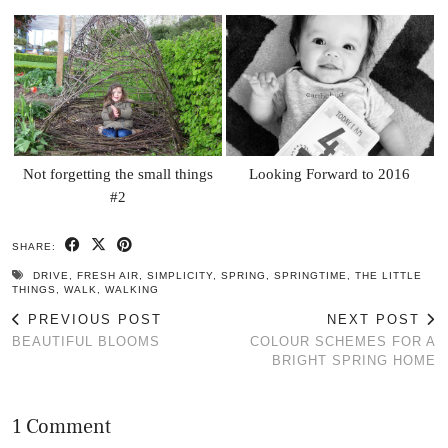
Not forgetting the small things
Looking Forward to 2016
#2
SHARE:
DRIVE
,
FRESH AIR
,
SIMPLICITY
,
SPRING
,
SPRINGTIME
,
THE LITTLE
THINGS
,
WALK
,
WALKING
PREVIOUS POST
NEXT POST
BEAUTIFUL BLOOMS
COLOUR SCHEMES FOR A
BRIGHT SPRING HOME
1 Comment