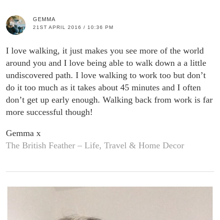
GEMMA
21ST APRIL 2016 / 10:36 PM
I love walking, it just makes you see more of the world
around you and I love being able to walk down a a little
undiscovered path. I love walking to work too but don’t
do it too much as it takes about 45 minutes and I often
don’t get up early enough. Walking back from work is far
more successful though!
Gemma x
The British Feather – Life, Travel & Home Decor