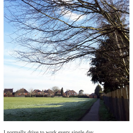
I normally drive to work every single day.