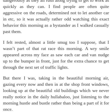
dangerously as they all rush along trying to get to work as
quickly as they can. I find people are often quite
aggressive on the roads, determined not to let another car
in etc, so it was actually rather odd watching this exact
behavior this morning as a bystander as I walked casually
past them.
I felt rested, almost a little smug too I suppose, that I
wasn’t part of that rat race this morning. A wry smile
appeared across my face as saw each car and van nudge
up to the bumper in front, just for the extra chance to get
through the next set of traffic lights.
But there I was, taking in the beautiful morning air,
gazing every now and then in at the shop front windows,
looking up at the beautiful old buildings which we never
really notice in the daily hullabaloo, just listening to the
morning hustle and bustle rather than being a part of it for
once.