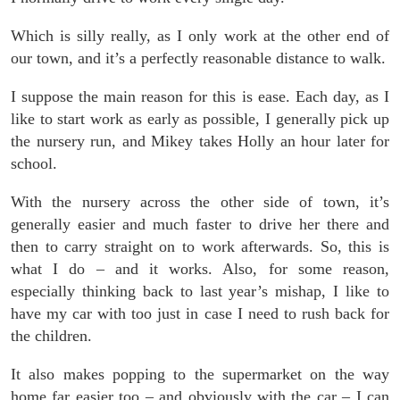
Which is silly really, as I only work at the other end of
our town, and it’s a perfectly reasonable distance to walk.
I suppose the main reason for this is ease. Each day, as I
like to start work as early as possible, I generally pick up
the nursery run, and Mikey takes Holly an hour later for
school.
With the nursery across the other side of town, it’s
generally easier and much faster to drive her there and
then to carry straight on to work afterwards. So, this is
what I do – and it works. Also, for some reason,
especially thinking back to last year’s mishap, I like to
have my car with too just in case I need to rush back for
the children.
It also makes popping to the supermarket on the way
home far easier too – and obviously with the car – I can