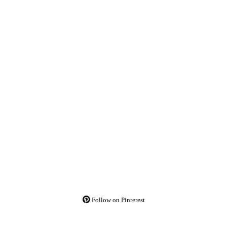
Follow on Pinterest