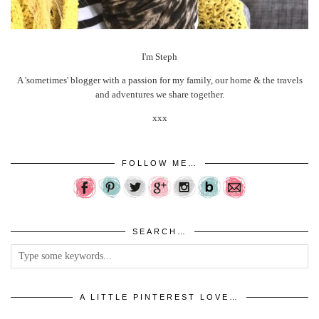
I'm Steph
A 'sometimes' blogger with a passion for my family, our home & the travels
and adventures we share together.
xxx
FOLLOW ME…
SEARCH…
A LITTLE PINTEREST LOVE…