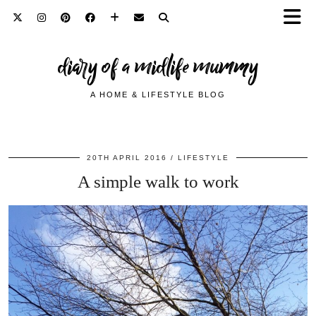
diary of a midlife mummy
A HOME & LIFESTYLE BLOG
20TH APRIL 2016
LIFESTYLE
A simple walk to work