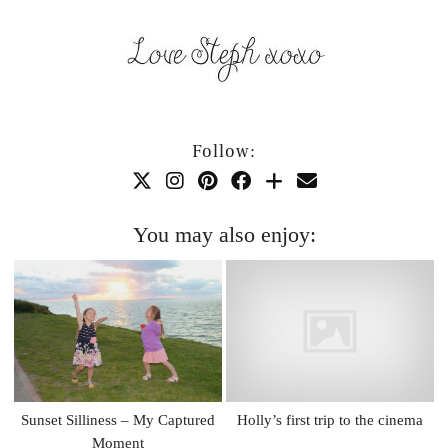
Follow:
You may also enjoy:
Sunset Silliness – My Captured
Holly’s first trip to the cinema
Moment