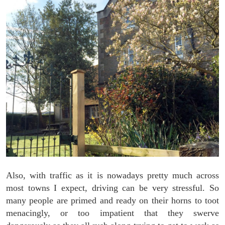
Also, with traffic as it is nowadays pretty much across
most towns I expect, driving can be very stressful. So
many people are primed and ready on their horns to toot
menacingly, or too impatient that they swerve