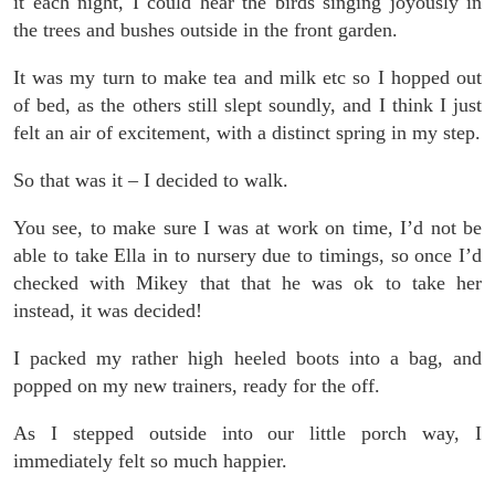
it each night, I could hear the birds singing joyously in
the trees and bushes outside in the front garden.
It was my turn to make tea and milk etc so I hopped out
of bed, as the others still slept soundly, and I think I just
felt an air of excitement, with a distinct spring in my step.
So that was it – I decided to walk.
You see, to make sure I was at work on time, I’d not be
able to take Ella in to nursery due to timings, so once I’d
checked with Mikey that that he was ok to take her
instead, it was decided!
I packed my rather high heeled boots into a bag, and
popped on my new trainers, ready for the off.
As I stepped outside into our little porch way, I
immediately felt so much happier.