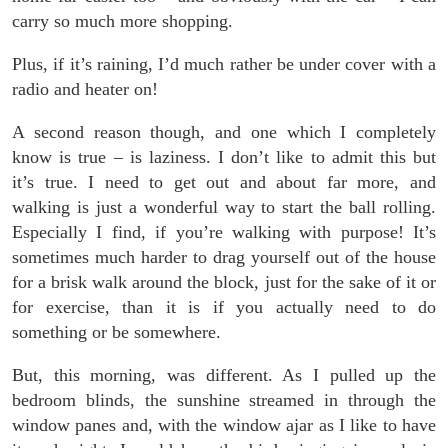
carry so much more shopping.
Plus, if it’s raining, I’d much rather be under cover with a
radio and heater on!
A second reason though, and one which I completely
know is true – is laziness. I don’t like to admit this but
it’s true. I need to get out and about far more, and
walking is just a wonderful way to start the ball rolling.
Especially I find, if you’re walking with purpose! It’s
sometimes much harder to drag yourself out of the house
for a brisk walk around the block, just for the sake of it or
for exercise, than it is if you actually need to do
something or be somewhere.
But, this morning, was different. As I pulled up the
bedroom blinds, the sunshine streamed in through the
window panes and, with the window ajar as I like to have