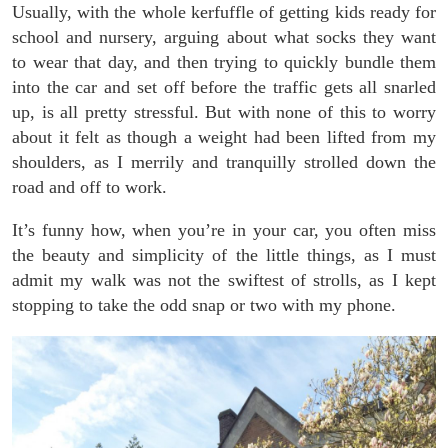
Usually, with the whole kerfuffle of getting kids ready for
school and nursery, arguing about what socks they want
to wear that day, and then trying to quickly bundle them
into the car and set off before the traffic gets all snarled
up, is all pretty stressful. But with none of this to worry
about it felt as though a weight had been lifted from my
shoulders, as I merrily and tranquilly strolled down the
road and off to work.
It’s funny how, when you’re in your car, you often miss
the beauty and simplicity of the little things, as I must
admit my walk was not the swiftest of strolls, as I kept
stopping to take the odd snap or two with my phone.