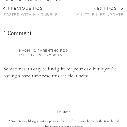
PREVIOUS POST
NEXT POST
EASTER WITH MY RABBLE
A LITTLE LIFE UPDATE
1 Comment
NAOMI @ PARENTING POD
13TH JUNE 2017 / 7:30 AM
Sometimes it’s easy to find gifts for your dad but if you’re
having a hard time read this article it helps.
I'm Steph
A 'sometimes' blogger with a passion for my family, our home & the travels and
adventures we share together.