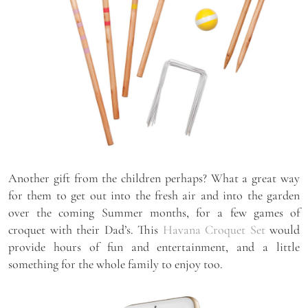
Another gift from the children perhaps? What a great way
for them to get out into the fresh air and into the garden
over the coming Summer months, for a few games of
croquet with their Dad’s. This
Havana Croquet Set
would
provide hours of fun and entertainment, and a little
something for the whole family to enjoy too.