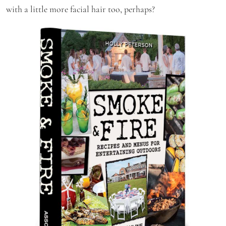
with a little more facial hair too, perhaps?