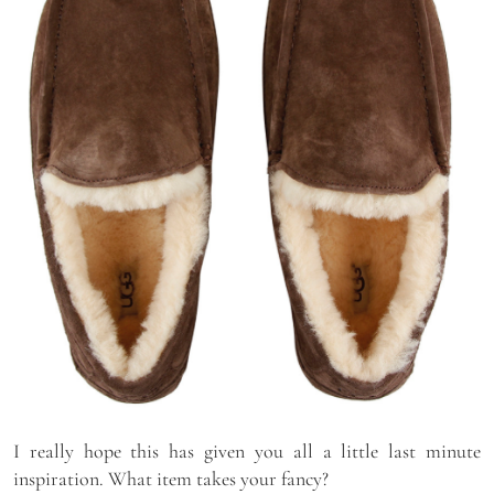
I really hope this has given you all a little last minute
inspiration. What item takes your fancy?