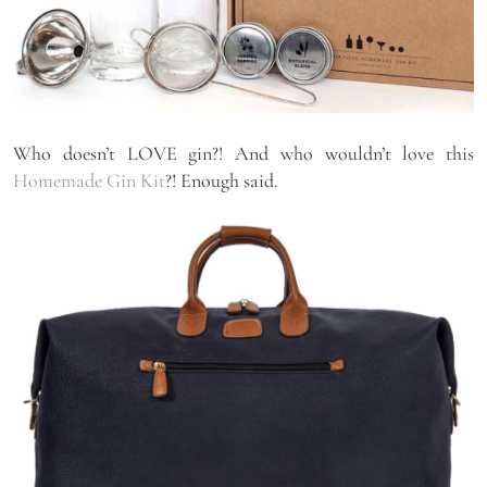
Who doesn’t LOVE gin?! And who wouldn’t love this
Homemade Gin Kit
?! Enough said.