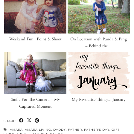
Weekend Fun | Point & Shoot
On Location with Panda & Ping
– Behind the …
Smile For The Camera – My
My Favourite Things… January
Captured Moment
SHARE:
AMARA
,
AMARA LIVING
,
DADDY
,
FATHER
,
FATHER'S DAY
,
GIFT
GUIDE
,
GIFTS
,
LUXURY
,
PRESENTS