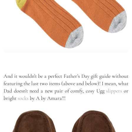
And it wouldn’t be a perfect Father’s Day gift guide without
featuring the last two items (above and below)! I mean, what
Dad doesn’t need a new pair of comfy, cosy Ugg
slippers
or
bright
socks
by A by Amara!!!