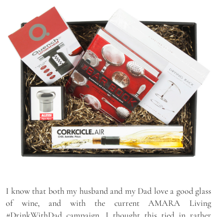
I know that both my husband and my Dad love a good glass
of wine, and with the current AMARA Living
#DrinkWithDad campaign, I thought this tied in rather