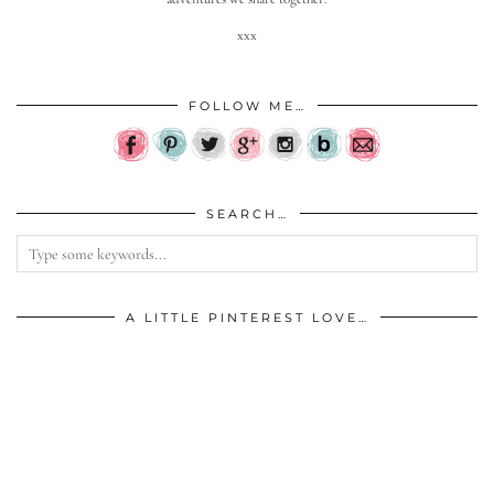
xxx
FOLLOW ME…
SEARCH…
A LITTLE PINTEREST LOVE…