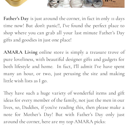
Father’s Day
is just around the corner, in fact in only 11 days
time now! But don’t panic!!, I’ve found the perfect place to
shop where you can grab all your last minute Father’s Day
gifts and goodies in just one place!
AMARA Living
online store is simply a treasure trove of
pure loveliness, with beautiful designer gifts and gadgets for
both lifestyle and home. In fact, I’ll admit I’ve have spent
many an hour, or two, just perusing the site and making
little wish lists as I go.
They have such a huge variety of wonderful items and gift
ideas for every member of the family, not just the men in our
lives, so, Daddies, if you’re reading this, then please make a
note for Mother’s Day! But with Father’s Day only just
around the corner, here are my top AMARA picks: