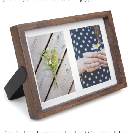
One for the little ones to gift perhaps? How about helping