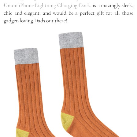
Union iPhone Lightning Charging Dock
, is amazingly sleek,
chic and elegant, and would be a perfect gift for all those
gadget-loving Dads out there!