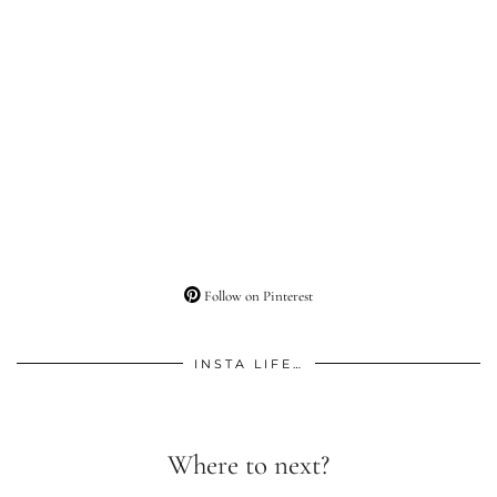
Follow on Pinterest
INSTA LIFE…
Where to next?