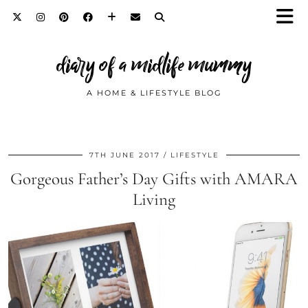
diary of a midlife mummy
A HOME & LIFESTYLE BLOG
7TH JUNE 2017
LIFESTYLE
Gorgeous Father’s Day Gifts with AMARA
Living