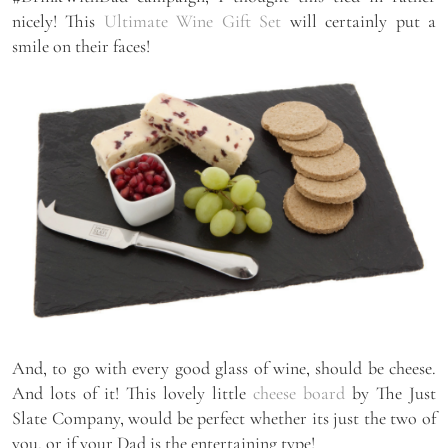
nicely! This
Ultimate Wine Gift Set
will certainly put a
smile on their faces!
And, to go with every good glass of wine, should be cheese.
And lots of it! This lovely little
cheese board
by The Just
Slate Company, would be perfect whether its just the two of
you, or if your Dad is the entertaining type!