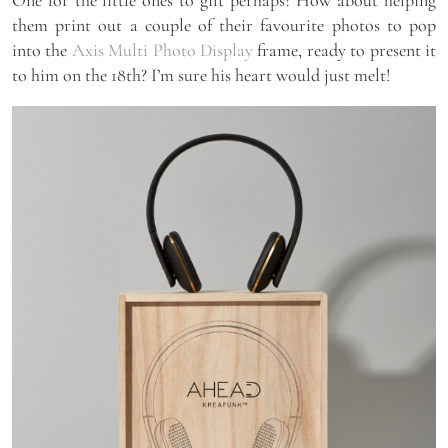
them print out a couple of their favourite photos to pop
into the
Axis Multi Photo Display
frame, ready to present it
to him on the 18th? I’m sure his heart would just melt!