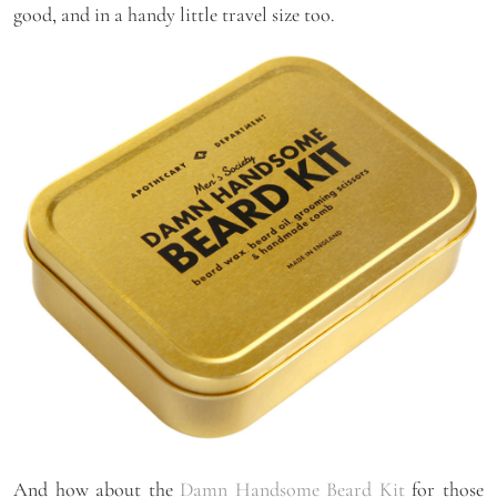
good, and in a handy little travel size too.
And how about the
Damn Handsome Beard Kit
for those