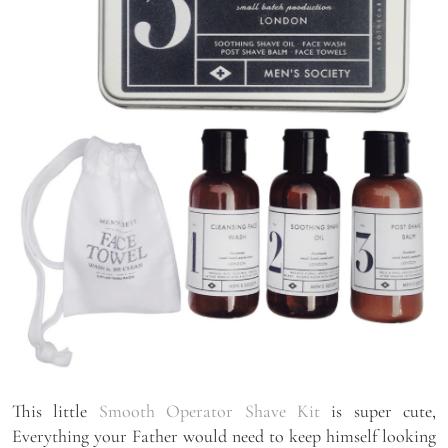
This little
Smooth Operator Shave Kit
is super cute,
Everything your Father would need to keep himself looking