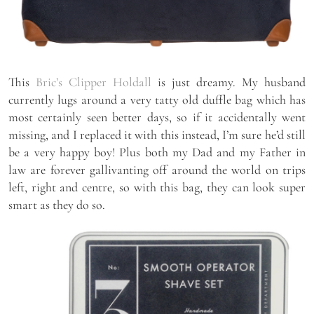
This
Bric’s Clipper Holdall
is just dreamy. My husband
currently lugs around a very tatty old duffle bag which has
most certainly seen better days, so if it accidentally went
missing, and I replaced it with this instead, I’m sure he’d still
be a very happy boy! Plus both my Dad and my Father in
law are forever gallivanting off around the world on trips
left, right and centre, so with this bag, they can look super
smart as they do so.