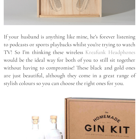
If your husband is anything like mine, he’s forever listening
to podcasts or sports playbacks whilst you’re trying to watch
TV! So I’m thinking these wireless
Kreafunk Headphones
would be the ideal way for both of you to still sit together
without having to compromise! These black and gold ones
are just beautiful, although they come in a great range of
stylish colours so you can choose the right ones for you.