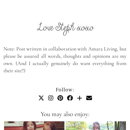
Note: Post written in collaboration with Amara Living, but
please be assured all words, thoughts and opinions are my
own. (And I actually genuinely do want everything from
their site!!)
Follow:
You may also enjoy: