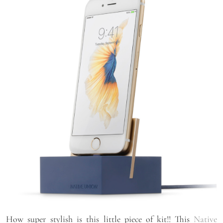
How super stylish is this little piece of kit!! This
Native