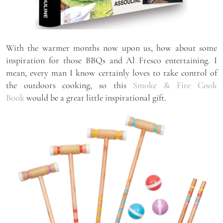
With the warmer months now upon us, how about some
inspiration for those BBQs and Al Fresco entertaining. I
mean, every man I know certainly loves to take control of
the outdoors cooking, so this
Smoke & Fire Cook
Book
would be a great little inspirational gift.